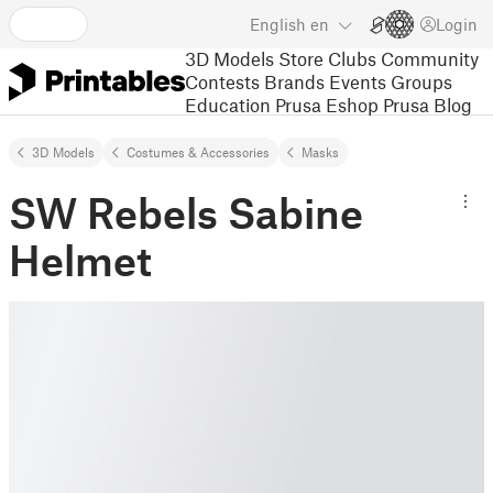
English
en
Login
3D Models
Store
Clubs
Community
Contests
Brands
Events
Groups
Education
Prusa Eshop
Prusa Blog
3D Models
Costumes & Accessories
Masks
SW Rebels Sabine
Helmet