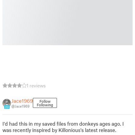
1 reviews
Jace1969
Follow
Following
@Jace1969
20
I'd had this in my saved files from donkeys ages ago. I
was recently inspired by Killonious's latest release.