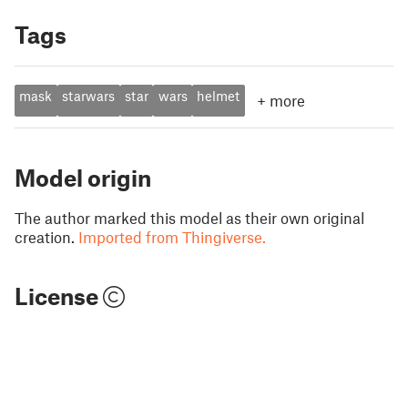
Tags
mask
starwars
star
wars
helmet
+
more
Model origin
The author marked this model as their own original
creation.
Imported from Thingiverse.
License