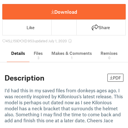
Download
Like
Share
45
159
1
953
updated July 1, 2020
Details
Files
Makes & Comments
Remixes
3
1
0
Description
PDF
I'd had this in my saved files from donkeys ages ago. I
was recently inspired by Killonious's latest release. This
model is perhaps out dated now as I see Kilonious
model has a neck bracket that surrounds the helmet
also. Something I may find the time to come back and
add and finish this one at a later date. Cheers Jace