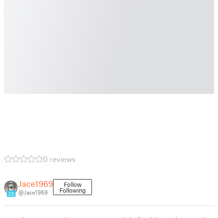
0 reviews
Jace1969
Follow
Following
@Jace1969
20