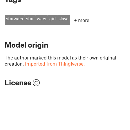
starwars
star
wars
girl
slave
+
more
Model origin
The author marked this model as their own original
creation.
Imported from Thingiverse.
License