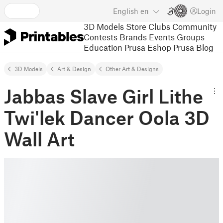
English
en
Login
3D Models
Store
Clubs
Community
Contests
Brands
Events
Groups
Education
Prusa Eshop
Prusa Blog
3D Models
Art & Design
Other Art & Designs
Jabbas Slave Girl Lithe
Twi'lek Dancer Oola 3D
Wall Art