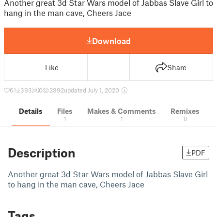
Another great 3d Star Wars model of Jabbas Slave Girl to
hang in the man cave, Cheers Jace
Download
Like
Share
61
393
0
2392
updated July 1, 2020
Details
Files
Makes & Comments
Remixes
1
1
0
Description
PDF
Another great 3d Star Wars model of Jabbas Slave Girl
to hang in the man cave, Cheers Jace
Tags