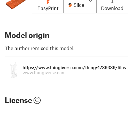
Slice
EasyPrint
Download
Model origin
The author remixed this model.
https://www.thingiverse.com/thing:4739339/files
www.thingiverse.com
License