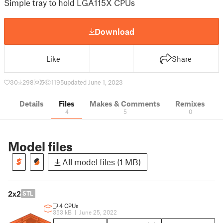
Simple tray to hold LGA115X CPUs
Download
Like
Share
30
298
5
1195
updated June 1, 2023
Details
Files
Makes & Comments
Remixes
4
5
0
Model files
All model files (1 MB)
2x2
STL
4 CPUs
353 kB
|
June 25, 2022