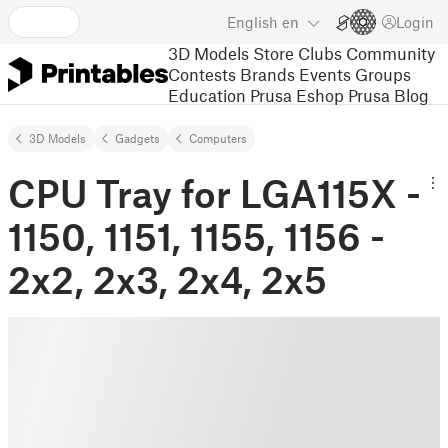
English
en
Login
3D Models
Store
Clubs
Community
Contests
Brands
Events
Groups
Education
Prusa Eshop
Prusa Blog
3D Models
Gadgets
Computers
CPU Tray for LGA115X -
1150, 1151, 1155, 1156 -
2x2, 2x3, 2x4, 2x5