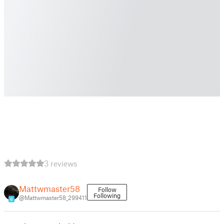
3 reviews
Mattwmaster58
Follow
Following
@Mattwmaster58_299411
6