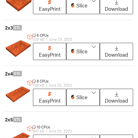
Slice
EasyPrint
Download
2x3
STL
6 CPUs
535 kB
|
June 25, 2022
Slice
EasyPrint
Download
2x4
STL
8 CPUs
736 kB
|
June 25, 2022
Slice
EasyPrint
Download
2x5
STL
10 CPUs
947 kB
|
June 25, 2022