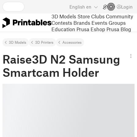
English
en
Login
3D Models
Store
Clubs
Community
Contests
Brands
Events
Groups
Education
Prusa Eshop
Prusa Blog
3D Models
3D Printers
Accessories
Raise3D N2 Samsung
Smartcam Holder