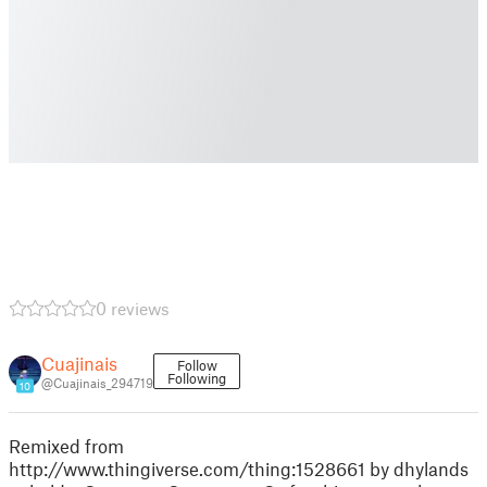
0 reviews
Cuajinais
Follow
Following
@Cuajinais_294719
10
Remixed from
http://www.thingiverse.com/thing:1528661 by dhylands