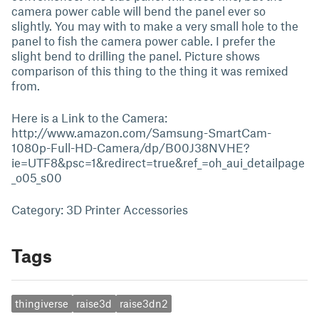
camera power cable will bend the panel ever so
slightly. You may with to make a very small hole to the
panel to fish the camera power cable. I prefer the
slight bend to drilling the panel. Picture shows
comparison of this thing to the thing it was remixed
from.
Here is a Link to the Camera:
http://www.amazon.com/Samsung-SmartCam-
1080p-Full-HD-Camera/dp/B00J38NVHE?
ie=UTF8&psc=1&redirect=true&ref_=oh_aui_detailpage
_o05_s00
Category: 3D Printer Accessories
Tags
thingiverse
raise3d
raise3dn2