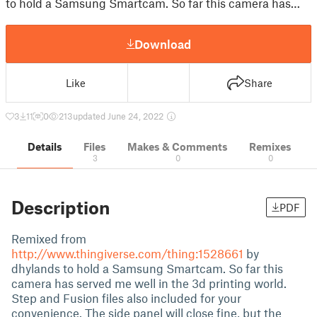
to hold a Samsung Smartcam. So far this camera has…
Download
Like
Share
3
11
0
213
updated June 24, 2022
Details
Files
Makes & Comments
Remixes
3
0
0
Description
PDF
Remixed from
http://www.thingiverse.com/thing:1528661
by
dhylands to hold a Samsung Smartcam. So far this
camera has served me well in the 3d printing world.
Step and Fusion files also included for your
convenience. The side panel will close fine, but the