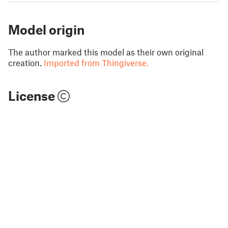
Model origin
The author marked this model as their own original
creation.
Imported from Thingiverse.
License