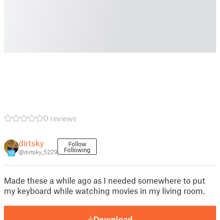
0 reviews
dirtsky
Follow
Following
@dirtsky_5229
17
Made these a while ago as I needed somewhere to put
my keyboard while watching movies in my living room.
Download