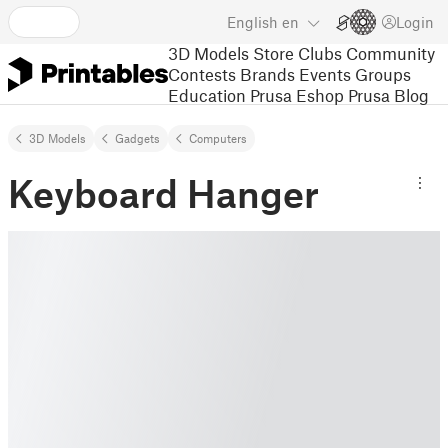
English
en
Login
3D Models
Store
Clubs
Community
Contests
Brands
Events
Groups
Education
Prusa Eshop
Prusa Blog
3D Models
Gadgets
Computers
Keyboard Hanger