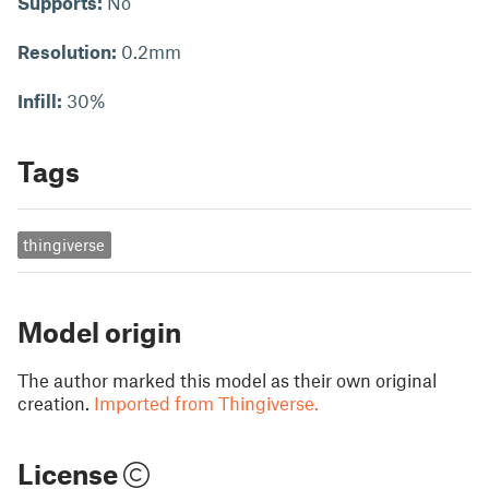
Supports:
No
Resolution:
0.2mm
Infill:
30%
Tags
thingiverse
Model origin
The author marked this model as their own original
creation.
Imported from Thingiverse.
License