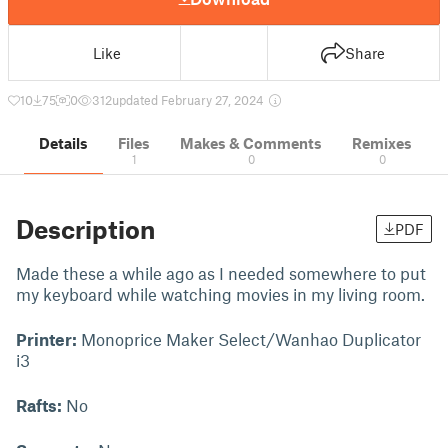
Like
Share
10
75
0
312
updated February 27, 2024
Details
Files
Makes & Comments
Remixes
1
0
0
Description
PDF
Made these a while ago as I needed somewhere to put
my keyboard while watching movies in my living room.
Printer:
Monoprice Maker Select/Wanhao Duplicator
i3
Rafts:
No