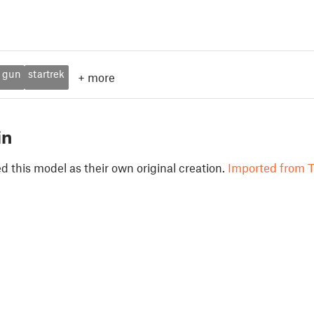
gun
startrek
+
more
in
 this model as their own original creation.
Imported from T