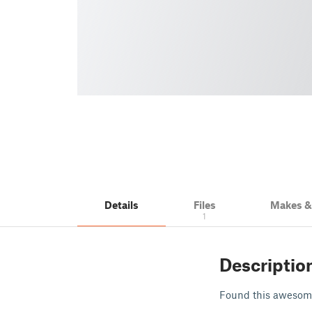
Details
Files
Makes 
1
Descriptio
Found this awesome