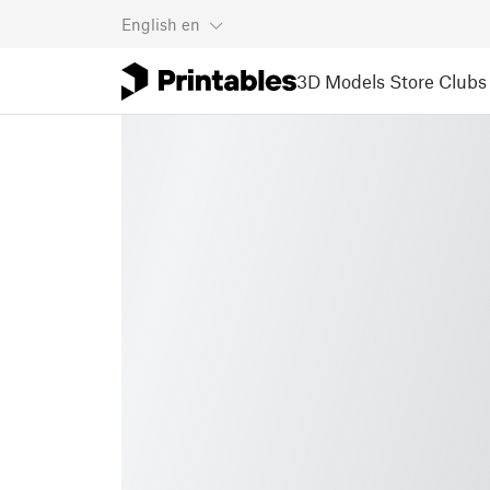
English
en
3D Models
Store
Clubs