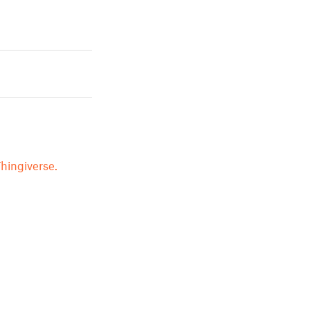
hingiverse.