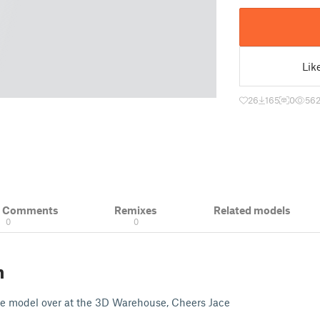
Lik
26
165
0
56
& Comments
Remixes
Related models
0
0
n
 model over at the 3D Warehouse, Cheers Jace