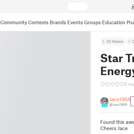
Community
Contests
Brands
Events
Groups
Education
Pr
3D Models
C
Star T
Energy
0 re
Jace1969
@Jace1969
20
Found this aw
Cheers Jace