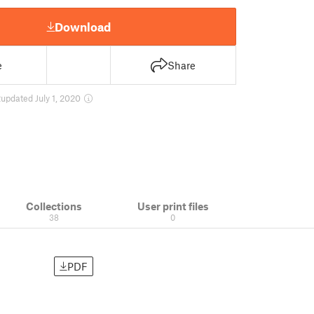
Download
e
Share
2
updated July 1, 2020
Collections
User print files
38
0
PDF