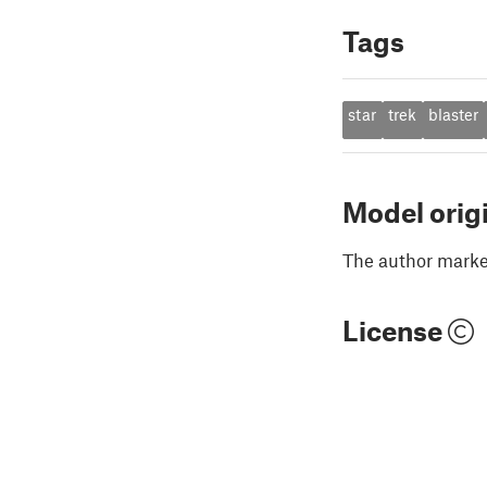
Tags
star
trek
blaster
Model orig
The author marked
License