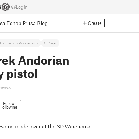
Login
usa Eshop
Prusa Blog
Create
ostumes & Accessories
Props
rek Andorian
 pistol
views
Follow
Following
esome model over at the 3D Warehouse,