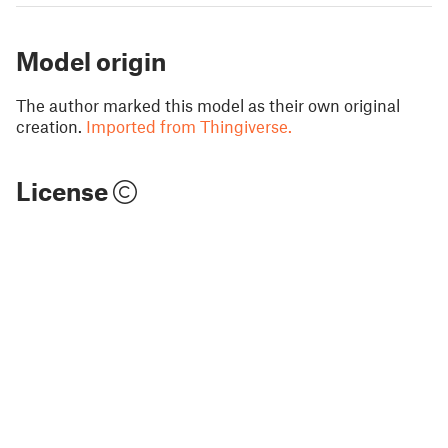
Model origin
The author marked this model as their own original
creation.
Imported from Thingiverse.
License