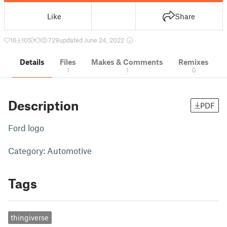
Like
Share
16
105
1
729
updated June 24, 2022
Details
Files
Makes & Comments
Remixes
1
1
0
Description
PDF
Ford logo
Category: Automotive
Tags
thingiverse