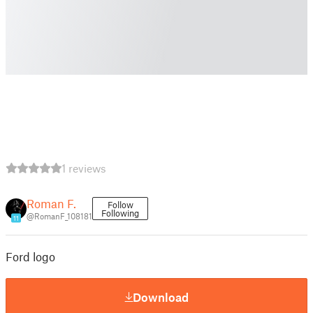
1 reviews
Roman F.
Follow
Following
@RomanF_108181
11
Ford logo
Download