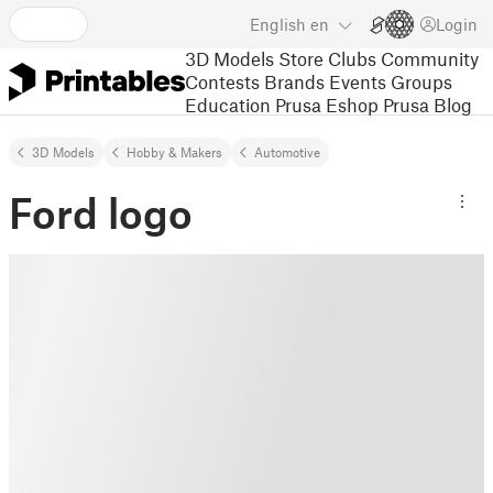
English
en
Login
3D Models
Store
Clubs
Community
Contests
Brands
Events
Groups
Education
Prusa Eshop
Prusa Blog
3D Models
Hobby & Makers
Automotive
Ford logo