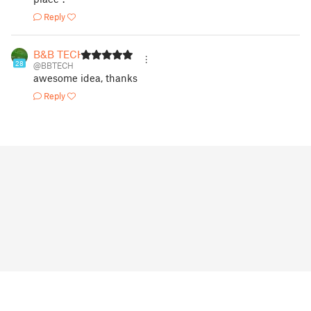
Reply
B&B TECH
28
@BBTECH
awesome idea, thanks
Reply