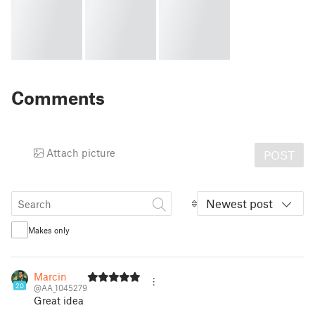
Comments
Attach picture
POST
Newest post
Makes only
Marcin
20
@AA_1045279
Great idea