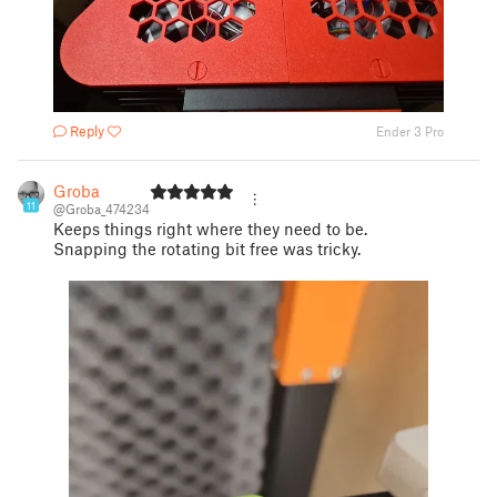
Reply
Ender 3 Pro
Groba
11
@Groba_474234
Keeps things right where they need to be.
Snapping the rotating bit free was tricky.