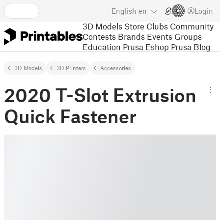
English
en
Login
3D Models
Store
Clubs
Community
Contests
Brands
Events
Groups
Education
Prusa Eshop
Prusa Blog
3D Models
3D Printers
Accessories
2020 T-Slot Extrusion
Quick Fastener