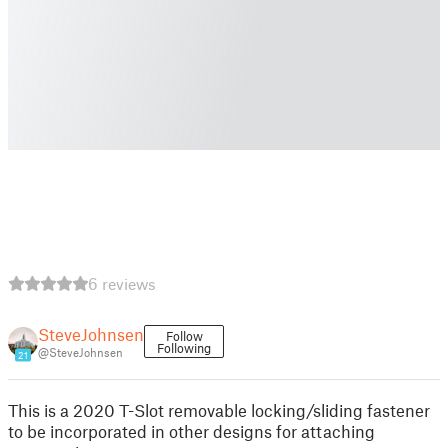
6 reviews
SteveJohnsen
Follow
Following
@SteveJohnsen
21
This is a 2020 T-Slot removable locking/sliding fastener
to be incorporated in other designs for attaching