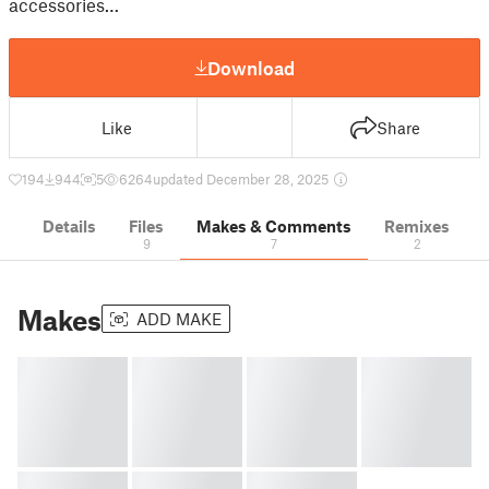
accessories…
Download
Like
Share
194
944
5
6264
updated December 28, 2025
Details
Files
Makes & Comments
Remixes
9
7
2
Makes
ADD MAKE