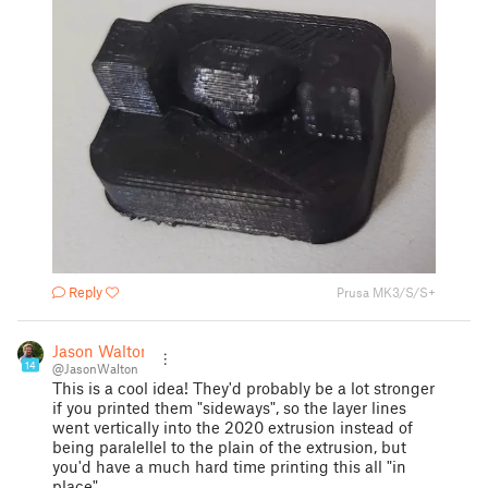
Reply
Prusa MK3/S/S+
Jason Walton
14
@JasonWalton
This is a cool idea! They'd probably be a lot stronger
if you printed them "sideways", so the layer lines
went vertically into the 2020 extrusion instead of
being paralellel to the plain of the extrusion, but
you'd have a much hard time printing this all "in
place".