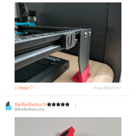
Reply
Prusa MK3/S/S+
BarBarBarbucha
25
@BarBarBarbucha