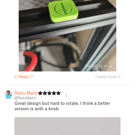
Reply
Creality Ender 3
Radu Martin
17
@RaduMartin
Great design but hard to rotate. I think a better
version is with a knob