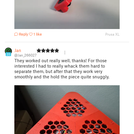
Reply
1 like
Prusa XL
Jan
20
@Jan_266027
They worked out really well, thanks! For those
interested I had to really whack them hard to
separate them, but after that they work very
smoothly and the hold the piece quite snuggly.