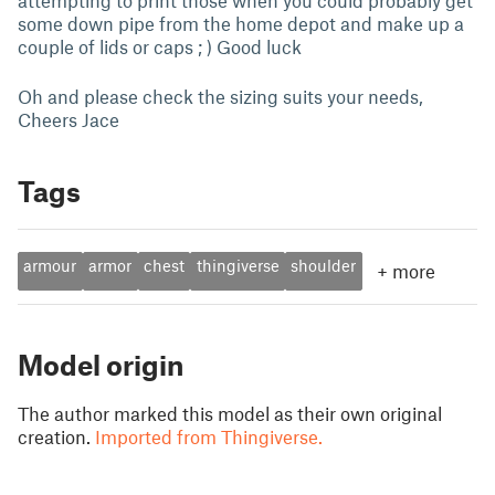
attempting to print those when you could probably get
some down pipe from the home depot and make up a
couple of lids or caps ; ) Good luck
Oh and please check the sizing suits your needs,
Cheers Jace
Tags
armour
armor
chest
thingiverse
shoulder
+
more
Model origin
The author marked this model as their own original
creation.
Imported from Thingiverse.