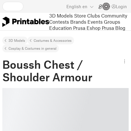
English
en
Login
3D Models
Store
Clubs
Community
Contests
Brands
Events
Groups
Education
Prusa Eshop
Prusa Blog
3D Models
Costumes & Accessories
Cosplay & Costumes in general
Boussh Chest /
Shoulder Armour