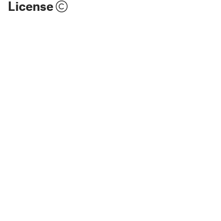
License