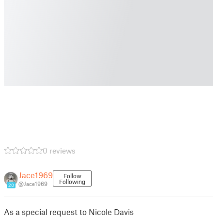
0 reviews
Jace1969
Follow
Following
@Jace1969
20
As a special request to Nicole Davis