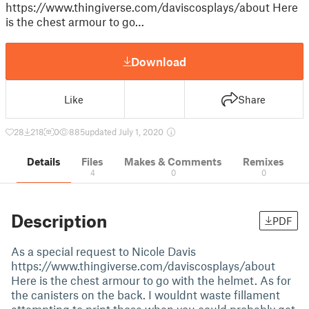
https://www.thingiverse.com/daviscosplays/about Here
is the chest armour to go…
Download
Like
Share
28
218
0
885
updated July 1, 2020
Details
Files
Makes & Comments
Remixes
4
0
0
Description
PDF
As a special request to Nicole Davis
https://www.thingiverse.com/daviscosplays/about
Here is the chest armour to go with the helmet. As for
the canisters on the back. I wouldnt waste fillament