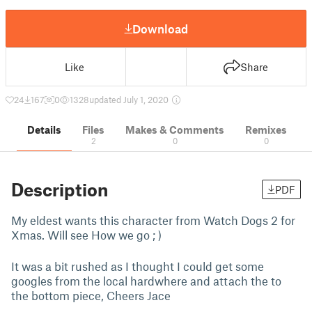
Download
Like
Share
24
167
0
1328
updated July 1, 2020
Details
Files
Makes & Comments
Remixes
2
0
0
Description
PDF
My eldest wants this character from Watch Dogs 2 for
Xmas. Will see How we go ; )
It was a bit rushed as I thought I could get some
googles from the local hardwhere and attach the to
the bottom piece, Cheers Jace