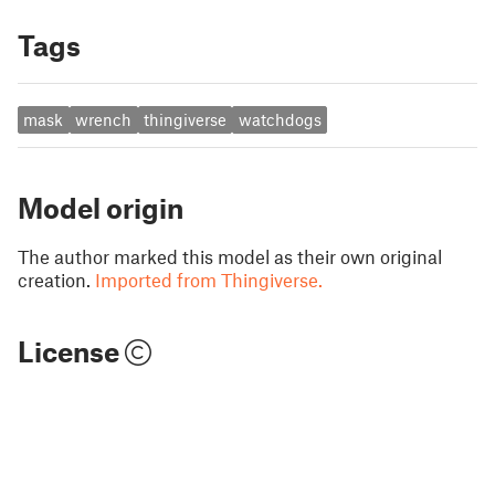
Tags
mask
wrench
thingiverse
watchdogs
Model origin
The author marked this model as their own original
creation.
Imported from Thingiverse.
License