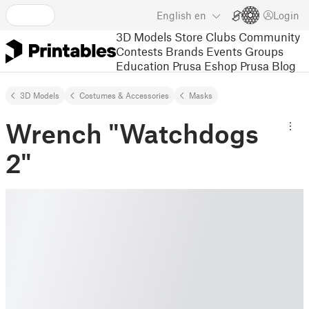
English
en
Login
3D Models
Store
Clubs
Community
Contests
Brands
Events
Groups
Education
Prusa Eshop
Prusa Blog
3D Models
Costumes & Accessories
Masks
Wrench "Watchdogs
2"