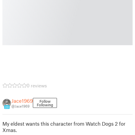
0 reviews
Jace1969
Follow
Following
@Jace1969
20
My eldest wants this character from Watch Dogs 2 for
Xmas.