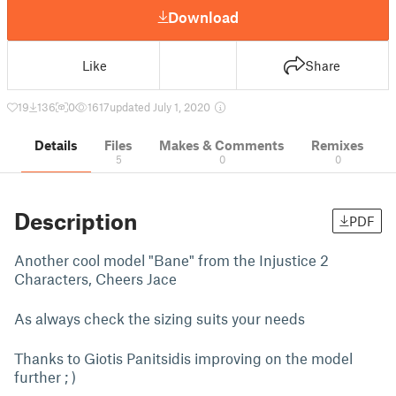
Download
Like
Share
19
136
0
1617
updated July 1, 2020
Details
Files
Makes & Comments
Remixes
5
0
0
Description
PDF
Another cool model "Bane" from the Injustice 2
Characters, Cheers Jace
As always check the sizing suits your needs
Thanks to Giotis Panitsidis improving on the model
further ; )