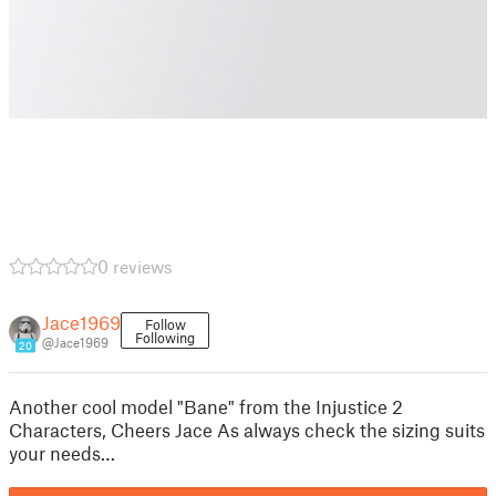
0 reviews
Jace1969
Follow
Following
@Jace1969
20
Another cool model "Bane" from the Injustice 2
Characters, Cheers Jace As always check the sizing suits
your needs…