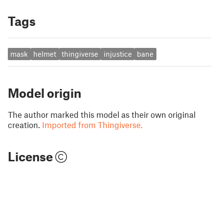
Tags
mask
helmet
thingiverse
injustice
bane
Model origin
The author marked this model as their own original
creation.
Imported from Thingiverse.
License