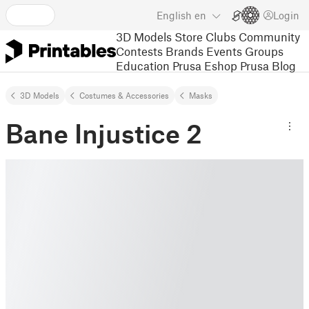
English
en
Login
3D Models
Store
Clubs
Community
Contests
Brands
Events
Groups
Education
Prusa Eshop
Prusa Blog
3D Models
Costumes & Accessories
Masks
Bane Injustice 2