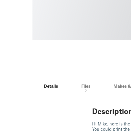
Details
Files
Makes 
2
Descriptio
Hi Mike, here is the
You could print the