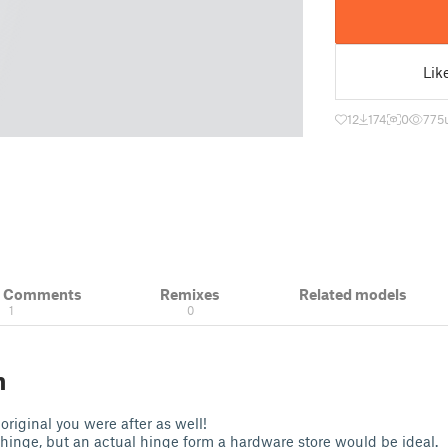
Lik
12
174
0
775
& Comments
Remixes
Related models
1
0
n
 original you were after as well!
 hinge, but an actual hinge form a hardware store would be ideal.