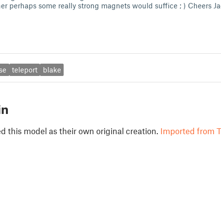
iner perhaps some really strong magnets would suffice ; ) Cheers J
se
teleport
blake
in
 this model as their own original creation.
Imported from T