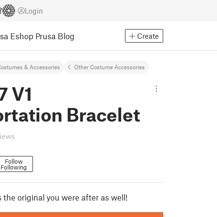
Login
usa Eshop
Prusa Blog
Create
ostumes & Accessories
Other Costume Accessories
7 V1
rtation Bracelet
views
Follow
Following
s the original you were after as well!