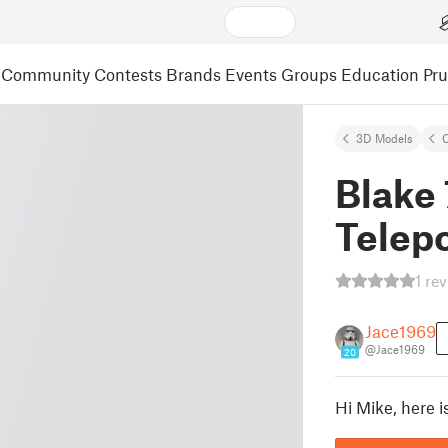
Community
Contests
Brands
Events
Groups
Education
Pr
3D Models
C
Blake 
Telepo
1 re
Jace1969
@Jace1969
20
Hi Mike, here i