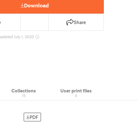
Download
e
Share
updated July 1, 2020
Collections
User print files
15
0
PDF