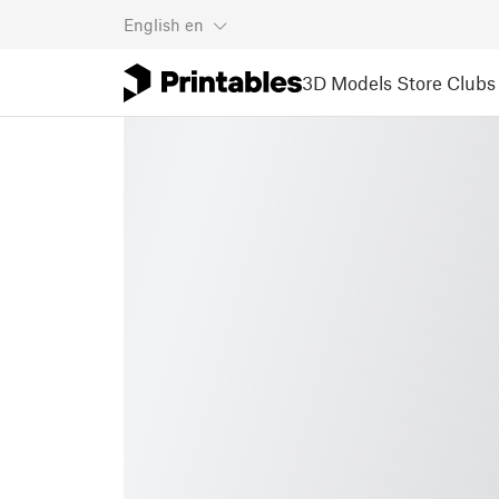
English
en
3D Models
Store
Clubs