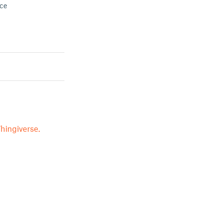
ace
hingiverse.