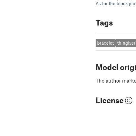
As for the block jo
Tags
bracelet
thingiver
Model orig
The author marked
License