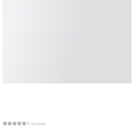
4 reviews