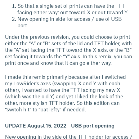
So that a single set of prints can have the TFT
facing either way: out toward X or out toward Y.
New opening in side for access / use of USB
port.
Under the previous revision, you could choose to print
either the “A” or “B” sets of the lid and TFT holder, with
the “A” set facing the TFT toward the X axis, or the “B”
set facing it towards the “Y” axis. In this remix, you can
print once and know that it can go either way.
I made this remix primarily because after I switched
my LowRider's axes (swapping X and Y with each
other), I wanted to have the TFT facing my new X
(which was the old Y) and yet I liked the look of the
other, more stylish TFT holder. So this edition can
“switch hit” to “bat lefty” if needed.
UPDATE August 15, 2022 - USB port opening
New opening in the side of the TFT holder for access /