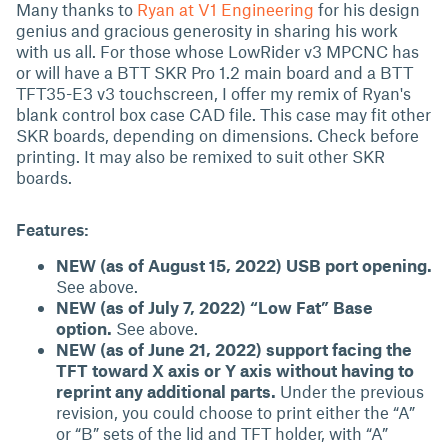
Many thanks to
Ryan at V1 Engineering
for his design
genius and gracious generosity in sharing his work
with us all. For those whose LowRider v3 MPCNC has
or will have a BTT SKR Pro 1.2 main board and a BTT
TFT35-E3 v3 touchscreen, I offer my remix of Ryan's
blank control box case CAD file. This case may fit other
SKR boards, depending on dimensions. Check before
printing. It may also be remixed to suit other SKR
boards.
Features:
NEW (as of August 15, 2022) USB port opening.
See above.
NEW (as of July 7, 2022) “Low Fat” Base
option.
See above.
NEW (as of June 21, 2022) support facing the
TFT toward X axis or Y axis without having to
reprint any additional parts.
Under the previous
revision, you could choose to print either the “A”
or “B” sets of the lid and TFT holder, with “A”