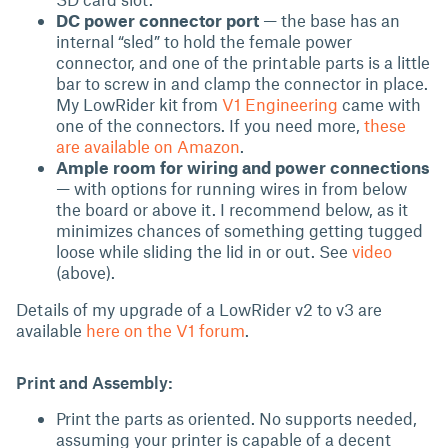
DC power connector port
— the base has an
internal “sled” to hold the female power
connector, and one of the printable parts is a little
bar to screw in and clamp the connector in place.
My LowRider kit from
V1 Engineering
came with
one of the connectors. If you need more,
these
are available on Amazon
.
Ample room for wiring and power connections
— with options for running wires in from below
the board or above it. I recommend below, as it
minimizes chances of something getting tugged
loose while sliding the lid in or out. See
video
(above).
Details of my upgrade of a LowRider v2 to v3 are
available
here on the V1 forum
.
Print and Assembly:
Print the parts as oriented. No supports needed,
assuming your printer is capable of a decent