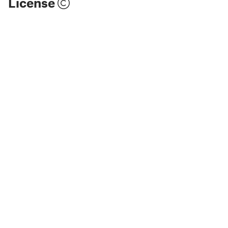
License