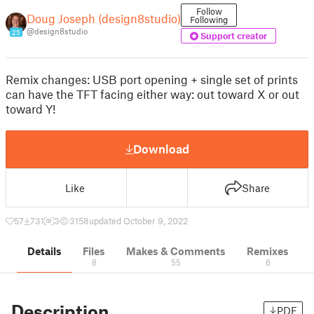
Follow
Doug Joseph (design8studio)
Following
@design8studio
25
Support creator
Remix changes: USB port opening + single set of prints
can have the TFT facing either way: out toward X or out
toward Y!
Download
Like
Share
57
731
3
3158
updated October 9, 2022
Details
Files
Makes & Comments
Remixes
8
55
6
Description
PDF