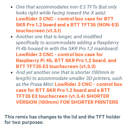
One that accommodates non-E3 TFTs (but only
looks right while facing toward the X axis):
LowRider 3 CNC - control box case for BTT
SKR Pro 1.2 board and a BTT TFT35 (NON-E3)
touchscreen (v1.3.1)
Another one that is longer, and modified
specifically to accommodate adding a Raspberry
Pi 4b housed in with the SKR Pro 1.2 mainboard:
LowRider 3 CNC - control box case for
Raspberry Pi 4b, BTT SKR Pro 1.2 board, and
BTT TFT35 E3 touchscreen (v1.3.3)
And yet another one that is shorter (180mm in
length) to accommodate smaller 3D printers, such
as the Prusa Mini:
LowRider 3 CNC - control box
case for BTT SKR Pro 1.2 board and a BTT
TFT35 E3 touchscreen (v1.3.4) SHORTER
VERSION (180mm) FOR SHORTER PRINTERS
This remix has changes to the lid and the TFT holder
for two purposes: