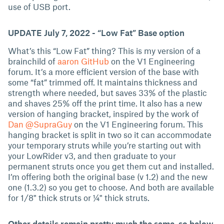
use of USB port.
UPDATE July 7, 2022 - “Low Fat” Base option
What’s this “Low Fat” thing? This is my version of a
brainchild of
aaron GitHub
on the V1 Engineering
forum. It’s a more efficient version of the base with
some “fat” trimmed off. It maintains thickness and
strength where needed, but saves 33% of the plastic
and shaves 25% off the print time. It also has a new
version of hanging bracket, inspired by the work of
Dan @SupraGuy
on the V1 Engineering forum. This
hanging bracket is split in two so it can accommodate
your temporary struts while you’re starting out with
your LowRider v3, and then graduate to your
permanent struts once you get them cut and installed.
I’m offering both the original base (v 1.2) and the new
one (1.3.2) so you get to choose. And both are available
for 1/8" thick struts or ¼" thick struts.
Other details remain pretty much the same, so below