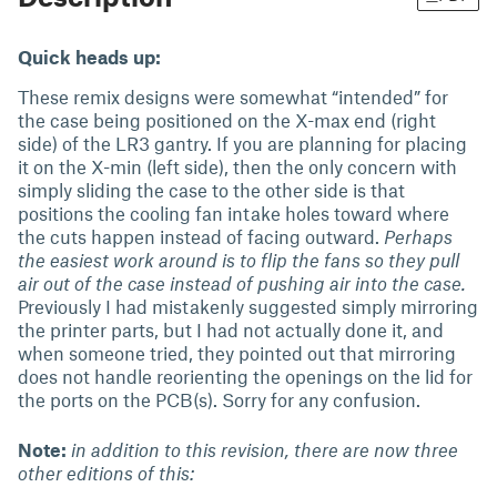
Quick heads up:
These remix designs were somewhat “intended” for
the case being positioned on the X-max end (right
side) of the LR3 gantry. If you are planning for placing
it on the X-min (left side), then the only concern with
simply sliding the case to the other side is that
positions the cooling fan intake holes toward where
the cuts happen instead of facing outward.
Perhaps
the easiest work around is to flip the fans so they pull
air out of the case instead of pushing air into the case.
Previously I had mistakenly suggested simply mirroring
the printer parts, but I had not actually done it, and
when someone tried, they pointed out that mirroring
does not handle reorienting the openings on the lid for
the ports on the PCB(s). Sorry for any confusion.
Note:
in addition to this revision, there are now three
other editions of this: