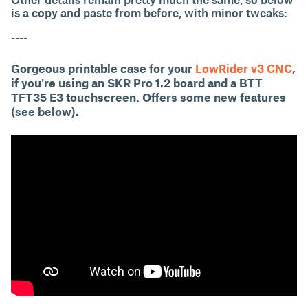
is a copy and paste from before, with minor tweaks:
----
Gorgeous printable case for your
LowRider v3 CNC
,
if you're using an SKR Pro 1.2 board and a BTT
TFT35 E3 touchscreen. Offers some new features
(see below).