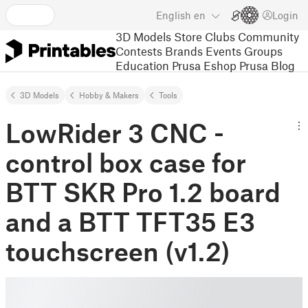
English
en
Login
3D Models
Store
Clubs
Community
Contests
Brands
Events
Groups
Education
Prusa Eshop
Prusa Blog
3D Models
Hobby & Makers
Tools
LowRider 3 CNC -
control box case for
BTT SKR Pro 1.2 board
and a BTT TFT35 E3
touchscreen (v1.2)