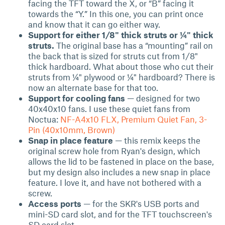
facing the TFT toward the X, or “B” facing it
towards the “Y.” In this one, you can print once
and know that it can go either way.
Support for either 1/8" thick struts or ¼" thick
struts.
The original base has a “mounting” rail on
the back that is sized for struts cut from 1/8"
thick hardboard. What about those who cut their
struts from ¼" plywood or ¼" hardboard? There is
now an alternate base for that too.
Support for cooling fans
— designed for two
40x40x10 fans. I use these quiet fans from
Noctua:
NF-A4x10 FLX, Premium Quiet Fan, 3-
Pin (40x10mm, Brown)
Snap in place feature
— this remix keeps the
original screw hole from Ryan's design, which
allows the lid to be fastened in place on the base,
but my design also includes a new snap in place
feature. I love it, and have not bothered with a
screw.
Access ports
— for the SKR's USB ports and
mini-SD card slot, and for the TFT touchscreen's
SD card slot.