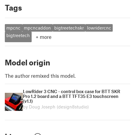
Tags
mpcnc
mpcncaddon
bigtreetechskr
lowridercnc
bigtreetech
+
more
Model origin
The author remixed this model.
LowRider 3 CNC - control box case for BTT SKR
Pro 1.2 board and a BTT TFT35 E3 touchscreen
(v1.1)
by Doug Joseph (design8studio)