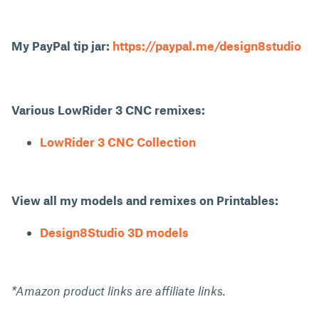
My PayPal tip jar:
https://paypal.me/design8studio
Various LowRider 3 CNC remixes:
LowRider 3 CNC Collection
View all my models and remixes on Printables:
Design8Studio 3D models
*Amazon product links are affiliate links.