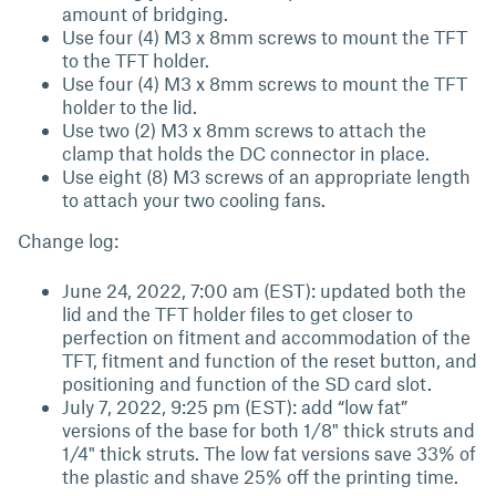
amount of bridging.
Use four (4) M3 x 8mm screws to mount the TFT
to the TFT holder.
Use four (4) M3 x 8mm screws to mount the TFT
holder to the lid.
Use two (2) M3 x 8mm screws to attach the
clamp that holds the DC connector in place.
Use eight (8) M3 screws of an appropriate length
to attach your two cooling fans.
Change log:
June 24, 2022, 7:00 am (EST): updated both the
lid and the TFT holder files to get closer to
perfection on fitment and accommodation of the
TFT, fitment and function of the reset button, and
positioning and function of the SD card slot.
July 7, 2022, 9:25 pm (EST): add “low fat”
versions of the base for both 1/8" thick struts and
1/4" thick struts. The low fat versions save 33% of
the plastic and shave 25% off the printing time.