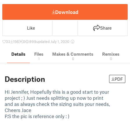
Download
Like
Share
33
156
0
899
updated July 1, 2020
Details
Files
Makes & Comments
Remixes
1
0
0
Description
PDF
Hi Jennifer, Hopefully this is a good start to your
project ; ) Just needs splitting up now to print
and as always check the sizing suits your needs,
Cheers Jace
P.S the pic is reference only : )