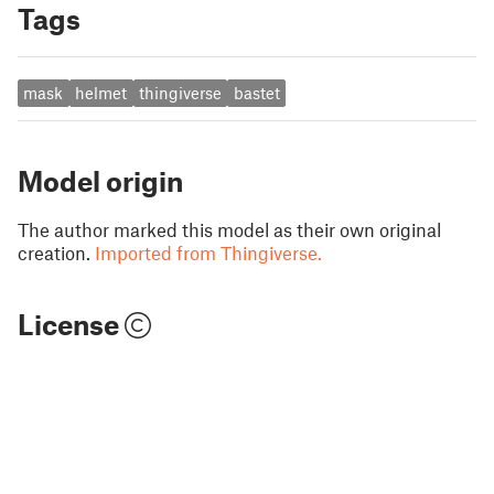
Tags
mask
helmet
thingiverse
bastet
Model origin
The author marked this model as their own original
creation.
Imported from Thingiverse.
License