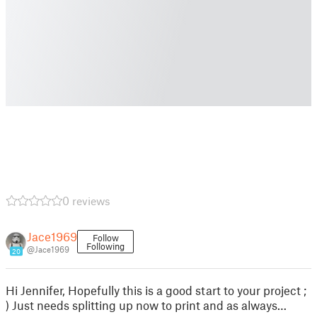
0 reviews
Jace1969
Follow
Following
@Jace1969
20
Hi Jennifer, Hopefully this is a good start to your project ;
) Just needs splitting up now to print and as always…