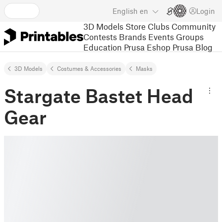
English
en
Login
3D Models
Store
Clubs
Community
Contests
Brands
Events
Groups
Education
Prusa Eshop
Prusa Blog
3D Models
Costumes & Accessories
Masks
Stargate Bastet Head
Gear