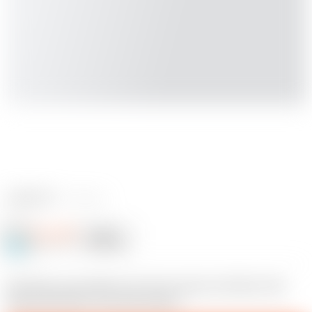
1 reviews
Jace1969
Follow
Following
@Jace1969
20
Hey Alex, yes another one of my many to do lists. She
looks alot better now than before.