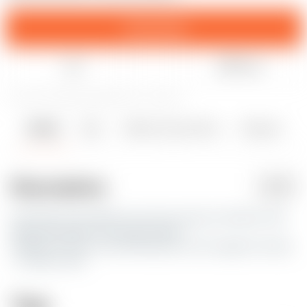
Download
Like
Share
107
677
2
5536
updated July 1, 2020
Details
Files
Makes & Comments
Remixes
2
4
0
Description
PDF
Hey Alex, yes another one of my many to do lists. She
looks alot better now than before.
Still lots to learn, but will improve on her again one day
; ) Cheers Jace
Tags