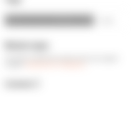
starwars
star
wars
stormtrooper
female
+
more
Model origin
The author marked this model as their own original
creation.
Imported from Thingiverse.
License