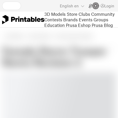
English
en
Login
3D Models
Store
Clubs
Community
Contests
Brands
Events
Groups
Education
Prusa Eshop
Prusa Blog
3D Models
Toys & Games
Action Figures & Statues
Female Storm Trooper
Remix Revision 2