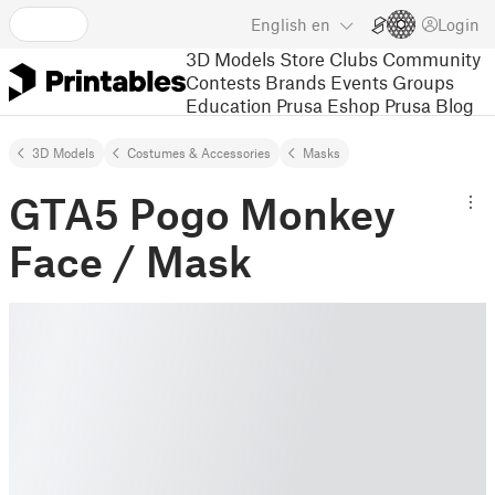
English
en
Login
3D Models
Store
Clubs
Community
Contests
Brands
Events
Groups
Education
Prusa Eshop
Prusa Blog
3D Models
Costumes & Accessories
Masks
GTA5 Pogo Monkey
Face / Mask