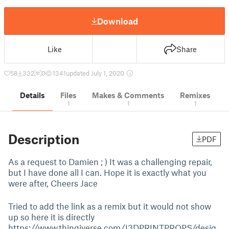
Download
Like
Share
58
332
0
1341
updated July 1, 2020
Details
Files
Makes & Comments
Remixes
1
1
1
Description
PDF
As a request to Damien ; ) It was a challenging repair,
but I have done all I can. Hope it is exactly what you
were after, Cheers Jace
Tried to add the link as a remix but it would not show
up so here it is directly
https://www.thingiverse.com/I3DPRINTPROPS/desig