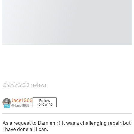
0 reviews
Jace1969
Follow
Following
@Jace1969
20
As a request to Damien ; ) It was a challenging repair, but
I have done all I can.