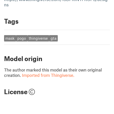
ns
Tags
mask
pogo
thingiverse
gta
Model origin
The author marked this model as their own original
creation.
Imported from Thingiverse.
License