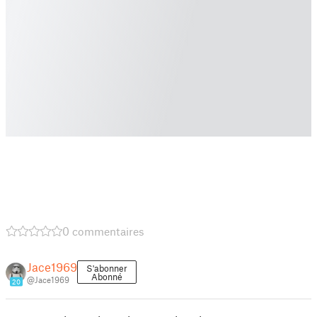
0 commentaires
Jace1969
S'abonner
Abonné
@Jace1969
20