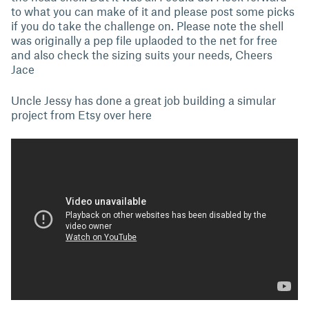
to what you can make of it and please post some picks
if you do take the challenge on. Please note the shell
was originally a pep file uplaoded to the net for free
and also check the sizing suits your needs, Cheers
Jace
Uncle Jessy has done a great job building a simular
project from Etsy over here