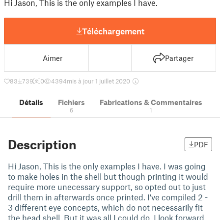
Hi Jason, This is the only examples I have.
Téléchargement
Aimer
Partager
83
739
0
4394
mis à jour 1 juillet 2020
Détails
Fichiers
Fabrications & Commentaires
6
1
Description
PDF
Hi Jason, This is the only examples I have. I was going
to make holes in the shell but though printing it would
require more unecessary support, so opted out to just
drill them in afterwards once printed. I've compiled 2 -
3 different eye concepts, which do not necessarily fit
the head shell. But it was all I could do. I look forward