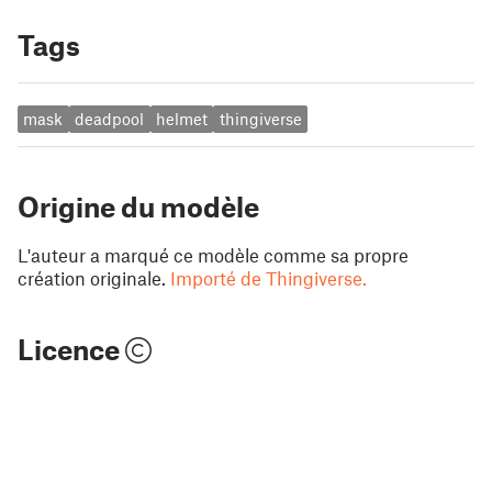
Tags
mask
deadpool
helmet
thingiverse
Origine du modèle
L'auteur a marqué ce modèle comme sa propre
création originale.
Importé de Thingiverse.
Licence