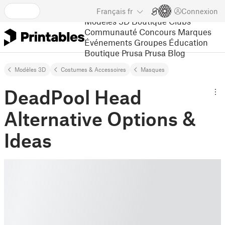
Français
fr
Connexion
Modèles 3D
Boutique
Clubs
Communauté
Concours
Marques
Événements
Groupes
Éducation
Boutique Prusa
Prusa Blog
Modèles 3D
Costumes & Accessoires
Masques
DeadPool Head
Alternative Options &
Ideas