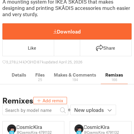
A mounting system for IKEA SKÅDIS that makes
designing and printing SKÅDIS accessories much easier
and very sturdy.
Download
Like
Share
3,278
14 k
91
87 k
updated April 25, 2026
Details
Files
Makes & Comments
Remixes
25
194
166
Remixes
Add remix
New uploads
CosmicKira
CosmicKira
@CosmicKira_4791132
@CosmicKira_4791132
16
16