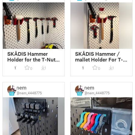
SKÅDIS Hammer
SKÅDIS Hammer /
Holder for the T-Nut
mallet Holder For T-
Mounting System
Nut Mounting System
1
1
1
1
0
0
Orignal Size and
Stanley Antivibe
nem
nem
@nem_4448775
@nem_4448775
13
13