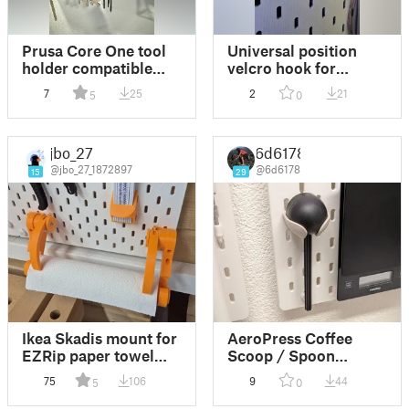
Prusa Core One tool
Universal position
holder compatible
velcro hook for
with T-Nuts Mounting
Skadis panel
7
25
2
21
5
0
System for Ikea
Skadis Pegboards
jbo_27
6d6178
@jbo_27_1872897
@6d6178
15
29
Ikea Skadis mount for
AeroPress Coffee
EZRip paper towel
Scoop / Spoon
holder
Holder for Ikea Skadis
75
106
9
44
5
0