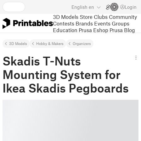
English
en
Login
3D Models
Store
Clubs
Community
Contests
Brands
Events
Groups
Education
Prusa Eshop
Prusa Blog
3D Models
Hobby & Makers
Organizers
Skadis T-Nuts
Mounting System for
Ikea Skadis Pegboards