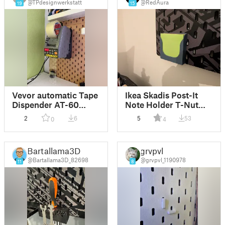
@TPdesignwerkstatt
@RedAura
19
15
Vevor automatic Tape
Ikea Skadis Post-It
Dispender AT-60
Note Holder T-Nut
Skadis wall mount
System
2
6
5
53
0
4
Bartallama3D
grvpvl
@Bartallama3D_82698
@grvpvl_1190978
11
8