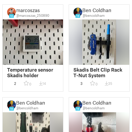
marcoszas
Ben Coldham
@marcoszas_250890
@bencoldham
10
19
Temperature sensor
Skadis Belt Clip Rack
Skadis holder
T-Nut System
2
14
3
35
0
0
Ben Coldham
Ben Coldham
@bencoldham
@bencoldham
19
19