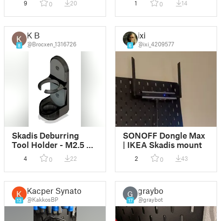
9
20
1
14
0
0
K B
ixi
@Brocxen_1316726
@ixi_4209577
8
6
Skadis Deburring
SONOFF Dongle Max
Tool Holder - M2.5 T-
| IKEA Skadis mount
Nut
4
22
2
43
0
0
Kacper Synator
graybot
G
@KakkosBP
@graybot
13
17