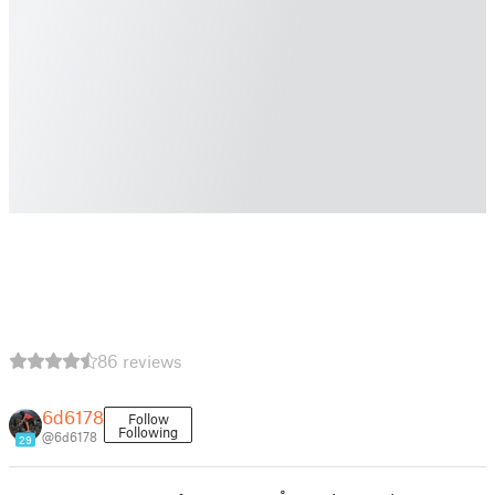
86 reviews
6d6178
Follow
Following
@6d6178
29