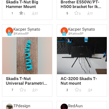
Skadis T-Nut Big
Brother E550W/PT-
Hammer Mount
H500 bracket for Ikea
Skadis with 2mm T-
1
22
5
13
5
0
Nut mounts
Kacper Synator
Kacper Synator
@KakkosBP
@KakkosBP
13
13
Skadis T-Nut
AC-3200 Skadis T-
Universal Parametric
Nut mount
Clip Mount
7
21
2
8
0
0
TPdesign
RedAura