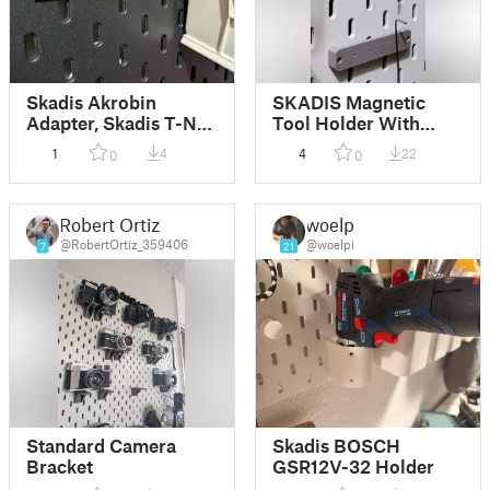
Skadis Akrobin
SKADIS Magnetic
Adapter, Skadis T-Nut
Tool Holder With
Compatible
Perforations RMX
1
4
4
22
0
0
Robert Ortiz
woelpi
@RobertOrtiz_359406
@woelpi
7
21
Standard Camera
Skadis BOSCH
Bracket
GSR12V-32 Holder