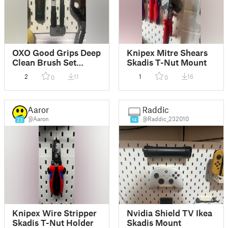
OXO Good Grips Deep
Knipex Mitre Shears
Clean Brush Set
Skadis T-Nut Mount
Skadis T-Nut Mount
2
11
1
16
0
0
Aaron
Raddic
@Aaron
@Raddic_232010
23
14
Knipex Wire Stripper
Nvidia Shield TV Ikea
Skadis T-Nut Holder
Skadis Mount