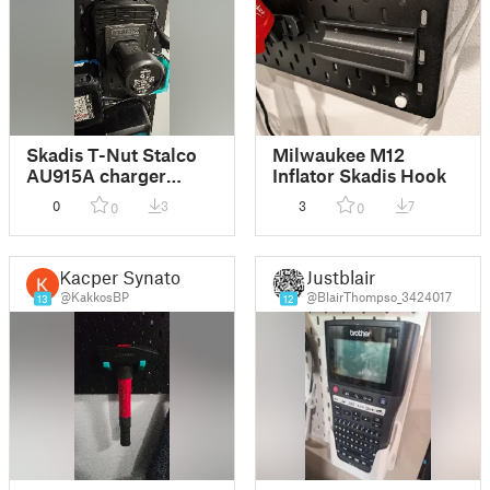
Skadis T-Nut Stalco
Milwaukee M12
AU915A charger
Inflator Skadis Hook
mount
0
3
3
7
0
0
Kacper Synator
Justblair
@KakkosBP
@BlairThompso_3424017
13
12