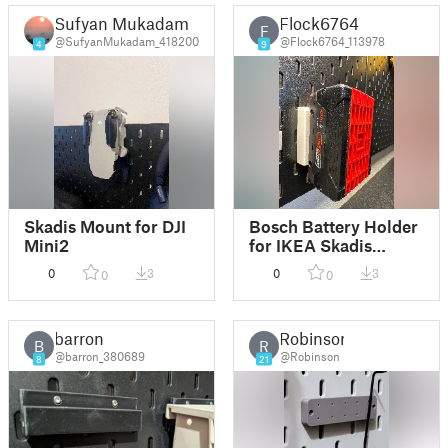
Sufyan Mukadam
Flock6764
F
@SufyanMukadam_418200
@Flock6764_113978
4
9
Skadis Mount for DJI
Bosch Battery Holder
Mini2
for IKEA Skadis
(using T-Nuts)
0
3
0
3
0
0
barron
Robinson
B
R
@barron_380689
@Robinson
8
21