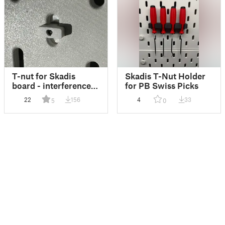
T-nut for Skadis
Skadis T-Nut Holder
board - interference
for PB Swiss Picks
threaded
22
156
4
33
5
0