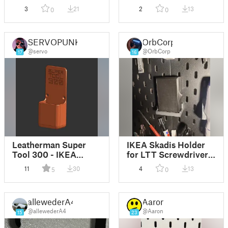
3
21
2
13
0
0
SERVOPUNK
OrbCorp
@servo
@OrbCorp
17
16
Leatherman Super
IKEA Skadis Holder
Tool 300 - IKEA
for LTT Screwdriver
Skadis Holder
Bitcase
11
30
4
13
5
0
allewederA4
Aaron
@allewederA4
@Aaron
15
23