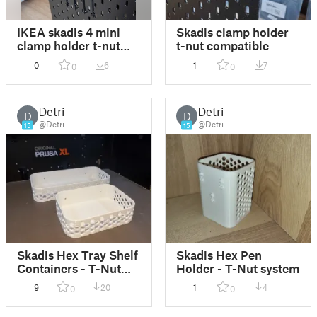
IKEA skadis 4 mini
Skadis clamp holder
clamp holder t-nut
t-nut compatible
compatible
0
6
1
7
0
0
Detri
Detri
D
D
@Detri
@Detri
15
15
Skadis Hex Tray Shelf
Skadis Hex Pen
Containers - T-Nut
Holder - T-Nut system
version
9
20
1
4
0
0