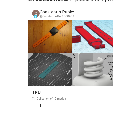
Constantin Rublev
@ConstantinRu_2660902
5
TPU
Collection of 10 models
1