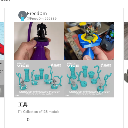
Freed0m
F
@Freed0m_565889
6
工具
Collection of 138 models
0