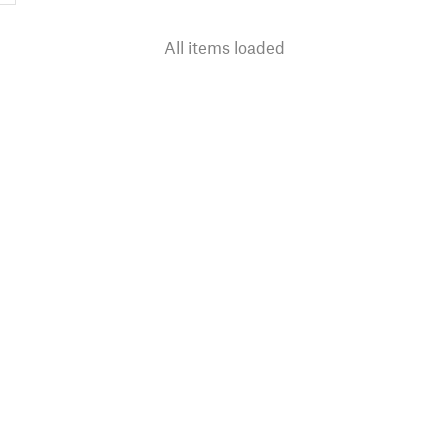
All items loaded