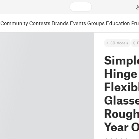
Community
Contests
Brands
Events
Groups
Education
Pr
3D Models
F
Simpl
Hinge 
Flexib
Glasse
Rough
Year O