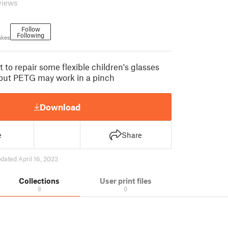
views
Follow
Following
akes
 to repair some flexible children's glasses
but PETG may work in a pinch
Download
e
Share
dated April 16, 2023
Collections
User print files
8
0