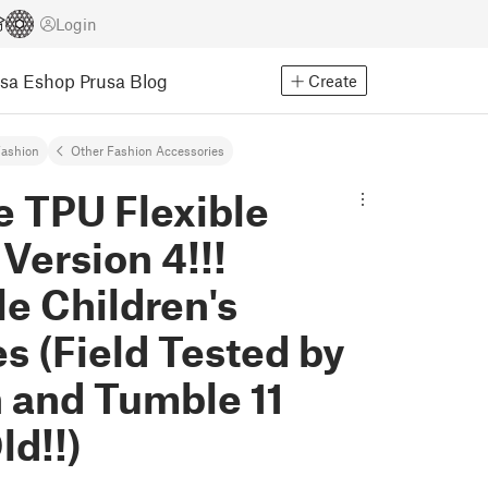
Login
usa Eshop
Prusa Blog
Create
ashion
Other Fashion Accessories
e TPU Flexible
Version 4!!!
le Children's
s (Field Tested by
 and Tumble 11
ld!!)