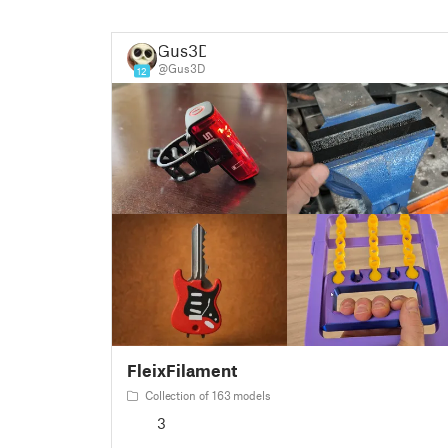
Gus3D
@Gus3D
12
FleixFilament
Collection of 163 models
3