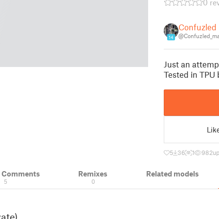
0 re
Confuzled
@Confuzled_m
14
Just an attempt
Tested in TPU 
Lik
5
36
1
982
up
& Comments
Remixes
Related models
5
0
vate)