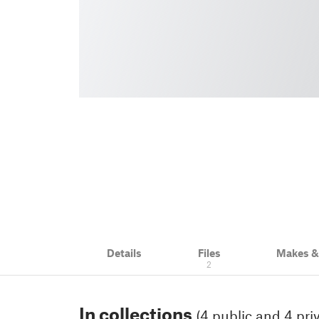
Details
Files
Makes 
2
In collections
(4 public and 4 pri