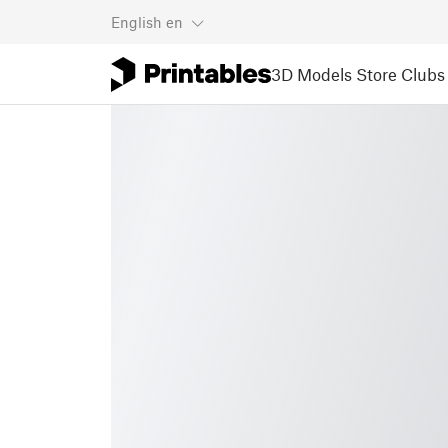
English
en
3D Models
Store
Clubs