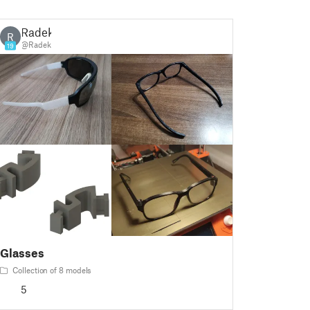
Radek
R
@Radek
19
Glasses
Collection of 8 models
5