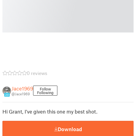
0 reviews
Jace1969
Follow
Following
@Jace1969
20
Hi Grant, I've given this one my best shot.
Download