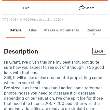
Like
Share
76
308
0
3286
updated July 1, 2020
Details
Files
Makes & Comments
Remixes
7
1
0
Description
PDF
Hi Grant, I've given this one my best shot. Not quite
sure how you expect to see out of it though ; ) So good
luck with that one.
Still, It will make a nice ornamental prop sitting some
where on your shelf.
I've sized it as best I could and added some reference
photos incase you need to increase it or decrease
depending on our situation. I've one split file for those
that need it to fit on a 200 x 200 bed other wise the
other individual files are ready to go straight on a