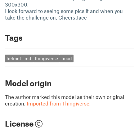
300x300.
I look forward to seeing some pics if and when you
take the challenge on, Cheers Jace
Tags
helmet
red
thingiverse
hood
Model origin
The author marked this model as their own original
creation.
Imported from Thingiverse.
License