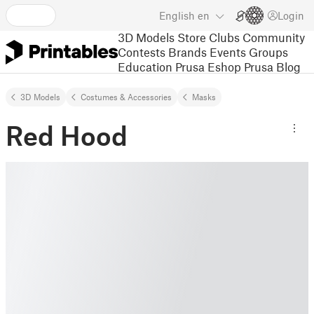
English
en
Login
3D Models
Store
Clubs
Community
Contests
Brands
Events
Groups
Education
Prusa Eshop
Prusa Blog
3D Models
Costumes & Accessories
Masks
Red Hood