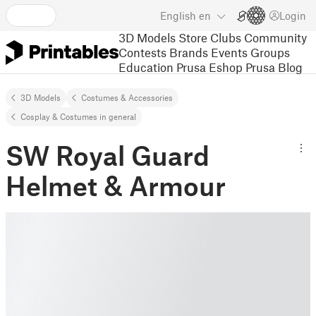
English
en
Login
3D Models
Store
Clubs
Community
Contests
Brands
Events
Groups
Education
Prusa Eshop
Prusa Blog
3D Models
Costumes & Accessories
Cosplay & Costumes in general
SW Royal Guard
Helmet & Armour