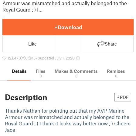
Armour was mismatched and actually belonged to the
Royal Guard ; ) I…
Download
Like
Share
112
470
0
1573
updated July 1, 2020
Details
Files
Makes & Comments
Remixes
3
3
0
Description
PDF
Thanks Nathan for pointing out that my AVP Marine
Armour was mismatched and actually belonged to the
Royal Guard ; ) I think it looks way better now ; ) Cheers
Jace