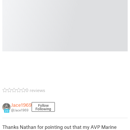
0 reviews
Jace1969
Follow
Following
@Jace1969
20
Thanks Nathan for pointing out that my AVP Marine