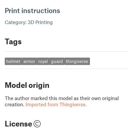
Print instructions
Category: 3D Printing
Tags
helmet
armor
royal
guard
thingiverse
Model origin
The author marked this model as their own original
creation.
Imported from Thingiverse.
License