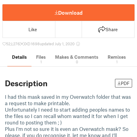
Download
Like
Share
52
276
0
1698
updated July 1, 2020
Details
Files
Makes & Comments
Remixes
1
0
1
Description
PDF
I had this mask saved in my Overwatch folder that was
a request to make printable.
Unfortunately I need to start adding peoples names to
the files so I can recall whom wanted it for when I get
round to posting them ; )
Plus I'm not so sure it is even an Overwatch mask? So
please, if you do recognise it, let me know and I'll