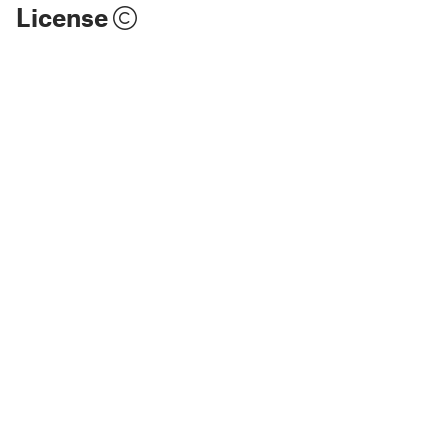
License