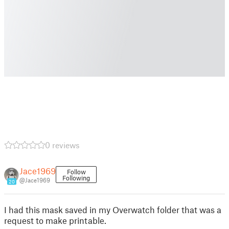
0 reviews
Jace1969
Follow
Following
@Jace1969
20
I had this mask saved in my Overwatch folder that was a
request to make printable.