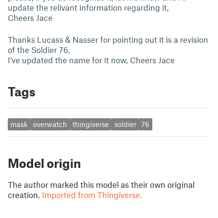
update the relivant information regarding it,
Cheers Jace
Thanks Lucass & Nasser for pointing out it is a revision
of the Soldier 76.
I've updated the name for it now, Cheers Jace
Tags
mask
overwatch
thingiverse
soldier
76
Model origin
The author marked this model as their own original
creation.
Imported from Thingiverse.