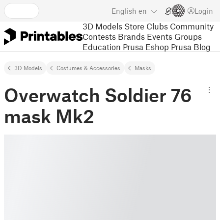
English
en
Login
3D Models
Store
Clubs
Community
Contests
Brands
Events
Groups
Education
Prusa Eshop
Prusa Blog
3D Models
Costumes & Accessories
Masks
Overwatch Soldier 76
mask Mk2