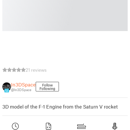
21 reviews
In3DSpace
Follow
Following
@In3DSpace
12
3D model of the F-1 Engine from the Saturn V rocket