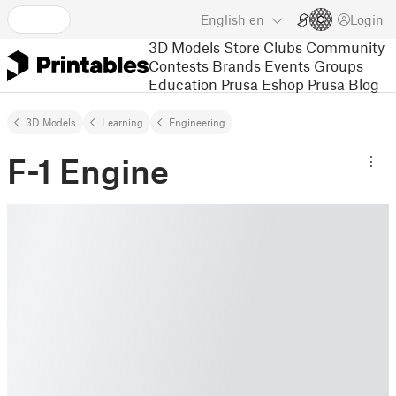
English
en
Login
3D Models
Store
Clubs
Community
Contests
Brands
Events
Groups
Education
Prusa Eshop
Prusa Blog
3D Models
Learning
Engineering
F-1 Engine