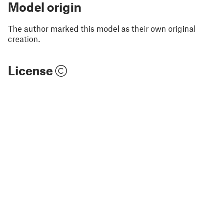
Model origin
The author marked this model as their own original
creation.
License