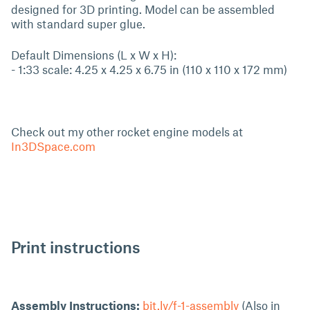
designed for 3D printing. Model can be assembled
with standard super glue.
Default Dimensions (L x W x H):
- 1:33 scale: 4.25 x 4.25 x 6.75 in (110 x 110 x 172 mm)
Check out my other rocket engine models at
In3DSpace.com
Print instructions
Assembly Instructions:
bit.ly/f-1-assembly
(Also in