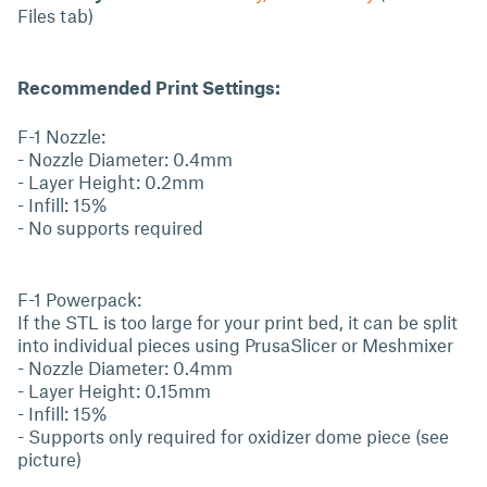
Files tab)
Recommended Print Settings:
F-1 Nozzle:
- Nozzle Diameter: 0.4mm
- Layer Height: 0.2mm
- Infill: 15%
- No supports required
F-1 Powerpack:
If the STL is too large for your print bed, it can be split
into individual pieces using PrusaSlicer or Meshmixer
- Nozzle Diameter: 0.4mm
- Layer Height: 0.15mm
- Infill: 15%
- Supports only required for oxidizer dome piece (see
picture)