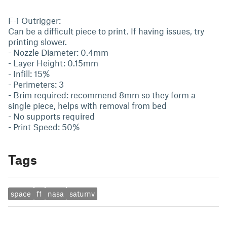
F-1 Outrigger:
Can be a difficult piece to print. If having issues, try
printing slower.
- Nozzle Diameter: 0.4mm
- Layer Height: 0.15mm
- Infill: 15%
- Perimeters: 3
- Brim required: recommend 8mm so they form a
single piece, helps with removal from bed
- No supports required
- Print Speed: 50%
Tags
space
f1
nasa
saturnv