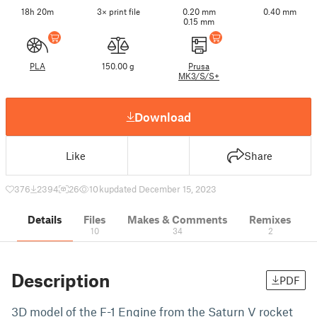
18h 20m
3× print file
0.20 mm
0.40 mm
0.15 mm
PLA
150.00 g
Prusa
MK3/S/S+
Download
Like
Share
376
2394
26
10 k
updated December 15, 2023
Details
Files
Makes & Comments
Remixes
10
34
2
Description
PDF
3D model of the F-1 Engine from the Saturn V rocket