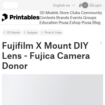
English
en
Login
3D Models
Store
Clubs
Community
Contests
Brands
Events
Groups
Education
Prusa Eshop
Prusa Blog
3D Models
Gadgets
Photo & Video
Fujifilm X Mount DIY
Lens - Fujica Camera
Donor