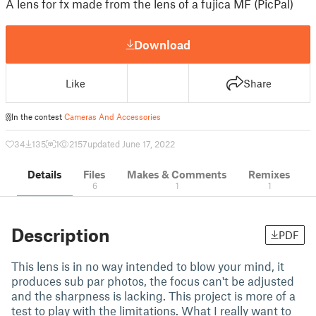
A lens for fx made from the lens of a fujica MF (PicPal)
Download
Like
Share
In the contest
Cameras And Accessories
34
135
1
2157
updated June 17, 2022
Details
Files
Makes & Comments
Remixes
6
1
1
Description
PDF
This lens is in no way intended to blow your mind, it
produces sub par photos, the focus can't be adjusted
and the sharpness is lacking. This project is more of a
test to play with the limitations. What I really want to