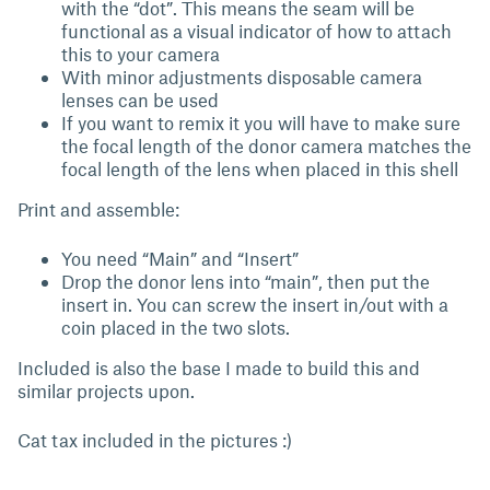
with the “dot”. This means the seam will be
functional as a visual indicator of how to attach
this to your camera
With minor adjustments disposable camera
lenses can be used
If you want to remix it you will have to make sure
the focal length of the donor camera matches the
focal length of the lens when placed in this shell
Print and assemble:
You need “Main” and “Insert”
Drop the donor lens into “main”, then put the
insert in. You can screw the insert in/out with a
coin placed in the two slots.
Included is also the base I made to build this and
similar projects upon.
Cat tax included in the pictures :)