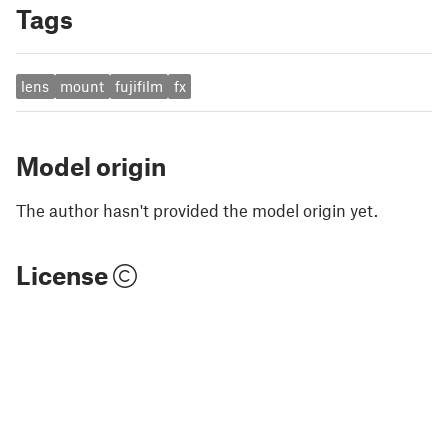
Tags
lens
mount
fujifilm
fx
Model origin
The author hasn't provided the model origin yet.
License