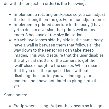
do with the project (in order) is the following:
Implement a rotating end-piece so you can adjust
the focal length on the go. For minor adjustments
Implement a printed aperture in the body (I have
yet to design a version that prints well on my
ender 3 because of the size limitations)
Attach two lenses side-by-side in the same body,
have a wall in between them that follows all the
way down to the sensor so I can take stereo
images. This would require that the user disables
the physical shutter of the camera to get the
‘wall’ close enough to the sensor. Which means
that if you use the proposed lens without
disabling the shutter you will damage your
camera and I have not dared to plunge into this
yet
Some notes:
Protip when slicing: Adjust the z-seam so it aligns