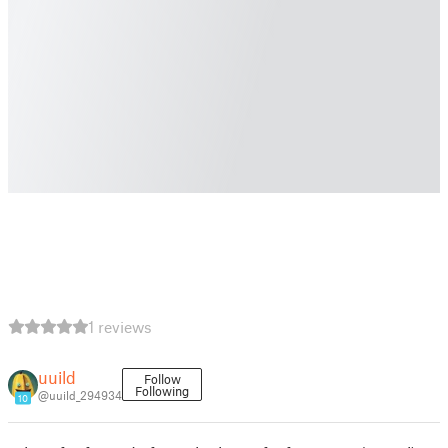
1 reviews
uuild
Follow
Following
@uuild_294934
10