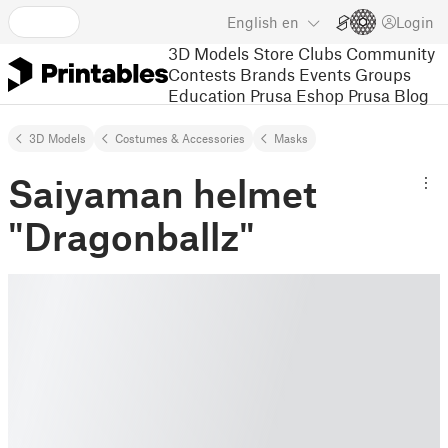
English
en
Login
3D Models
Store
Clubs
Community
Contests
Brands
Events
Groups
Education
Prusa Eshop
Prusa Blog
3D Models
Costumes & Accessories
Masks
Saiyaman helmet
"Dragonballz"