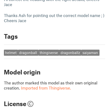
Jace
Thanks Ash for pointing out the correct model name ; )
Cheers Jace
Tags
helmet
dragonball
thingiverse
dragonballz
saiyaman
Model origin
The author marked this model as their own original
creation.
Imported from Thingiverse.
License