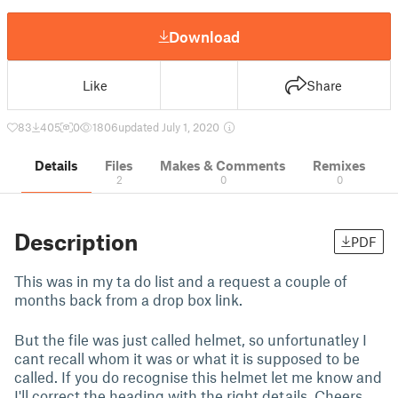
Download
Like
Share
83
405
0
1806
updated July 1, 2020
Details
Files
Makes & Comments
Remixes
2
0
0
Description
PDF
This was in my ta do list and a request a couple of
months back from a drop box link.
But the file was just called helmet, so unfortunatley I
cant recall whom it was or what it is supposed to be
called. If you do recognise this helmet let me know and
I'll correct the heading with the right details, Cheers