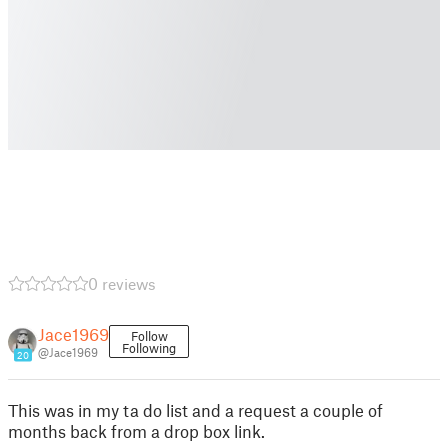
0 reviews
Jace1969
Follow
Following
@Jace1969
20
This was in my ta do list and a request a couple of
months back from a drop box link.