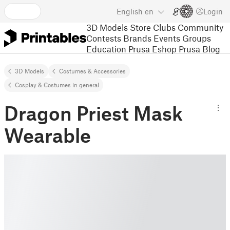
English
en
Login
3D Models
Store
Clubs
Community
Contests
Brands
Events
Groups
Education
Prusa Eshop
Prusa Blog
3D Models
Costumes & Accessories
Cosplay & Costumes in general
Dragon Priest Mask
Wearable