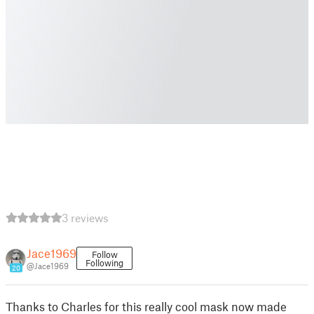
3 reviews
Jace1969
Follow
Following
@Jace1969
20
Thanks to Charles for this really cool mask now made