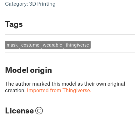
Category: 3D Printing
Tags
mask
costume
wearable
thingiverse
Model origin
The author marked this model as their own original
creation.
Imported from Thingiverse.
License