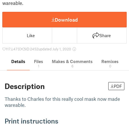
wareable.
Download
Like
Share
117
473
5
2452
updated July 1, 2020
Details
Files
Makes & Comments
Remixes
1
6
0
Description
PDF
Thanks to Charles for this really cool mask now made
wareable.
Print instructions