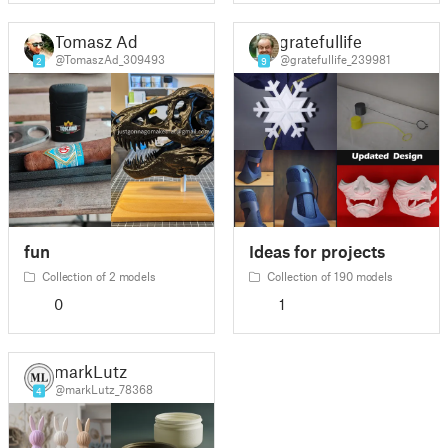
Tomasz Ad
gratefullife
@TomaszAd_309493
@gratefullife_239981
2
9
fun
Ideas for projects
Collection of 2 models
Collection of 190 models
0
1
markLutz
@markLutz_78368
4