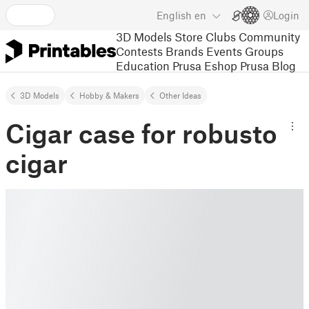
English
en
Login
3D Models
Store
Clubs
Community
Contests
Brands
Events
Groups
Education
Prusa Eshop
Prusa Blog
3D Models
Hobby & Makers
Other Ideas
Cigar case for robusto
cigar