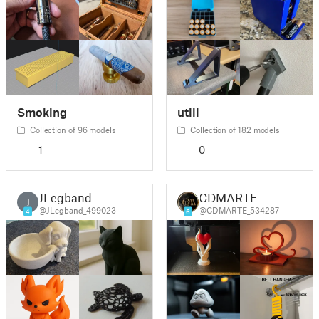
Smoking
utili
Collection of 96 models
Collection of 182 models
1
0
JLegband
CDMARTE
J
@JLegband_499023
@CDMARTE_534287
4
6