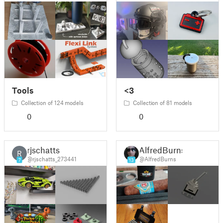
Tools
<3
Collection of 124 models
Collection of 81 models
0
0
rjschatts
AlfredBurns
R
@rjschatts_273441
@AlfredBurns
7
13