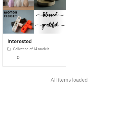
Interested
Collection of 14 models
0
All items loaded