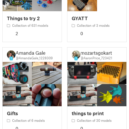
Things to try 2
GYATT
Collection of 631 models
Collection of 3 models
2
0
Amanda Gale
mozartsgokart
@AmandaGale_1228309
@AaronPrice_723421
7
7
Gifts
things to print
Collection of 6 models
Collection of 30 models
0
0