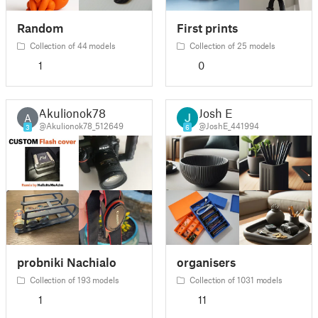
Random
First prints
Collection of 44 models
Collection of 25 models
1
0
Akulionok78
Josh E
A
@Akulionok78_512649
@JoshE_441994
3
6
probniki Nachialo
organisers
Collection of 193 models
Collection of 1031 models
1
11