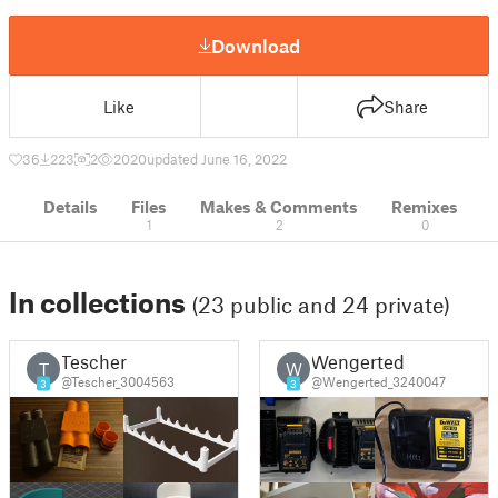
Download
Like
Share
36
223
2
2020
updated June 16, 2022
Details
Files
Makes & Comments
Remixes
1
2
0
In collections
(23 public and 24 private)
Tescher
Wengerted
T
W
@Tescher_3004563
@Wengerted_3240047
3
3