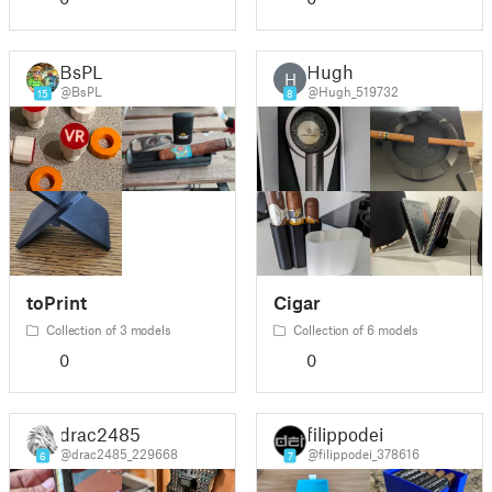
BsPL
Hugh
H
@BsPL
@Hugh_519732
15
8
toPrint
Cigar
Collection of 3 models
Collection of 6 models
0
0
drac2485
filippodei
@drac2485_229668
@filippodei_378616
6
7