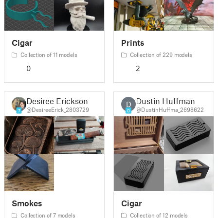
Cigar
Prints
Collection of 11 models
Collection of 229 models
0
2
Desiree Erickson
Dustin Huffman
D
@DesireeErick_2803729
@DustinHuffma_2698622
7
0
Smokes
Cigar
Collection of 7 models
Collection of 12 models