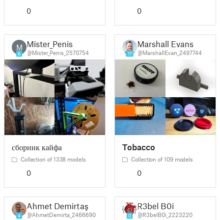
0
0
Mister_Penis
Marshall Evans
M
@Mister_Penis_2570754
@MarshallEvan_2497744
6
17
сборник кайфа
Tobacco
Collection of 1338 models
Collection of 109 models
0
0
Ahmet Demirtaş
R3bel B0i
@AhmetDemirta_2466690
@R3belB0i_2223220
4
0