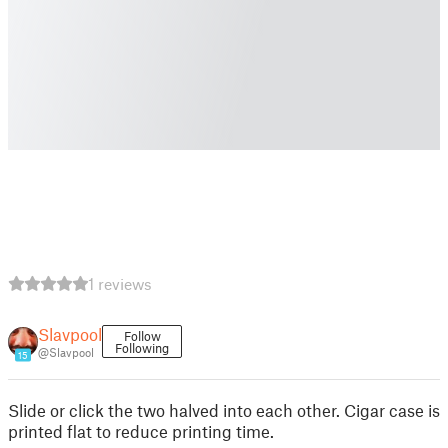
1 reviews
Slavpool
Follow
Following
@Slavpool
15
Slide or click the two halved into each other. Cigar case is
printed flat to reduce printing time.