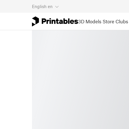
English
en
3D Models
Store
Clubs