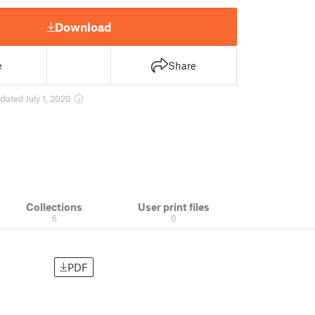
Download
e
Share
dated July 1, 2020
Collections
User print files
6
0
PDF