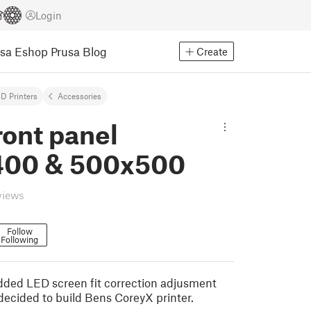
Login
usa Eshop
Prusa Blog
Create
D Printers
Accessories
ront panel
00 & 500x500
views
Follow
Following
ded LED screen fit correction adjusment
 decided to build Bens CoreyX printer.