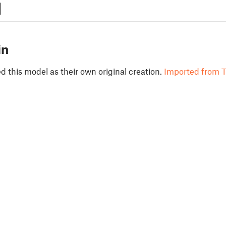
in
 this model as their own original creation.
Imported from T