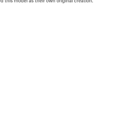
 this model as their own original creation.