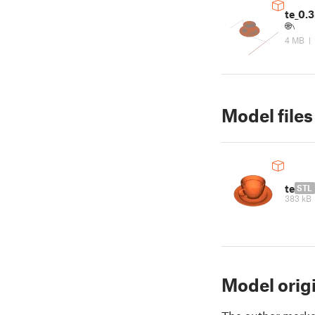
te_0
4 MB
|
Model files
te
STL
383 kB
Model orig