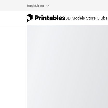
English
en
3D Models
Store
Clubs