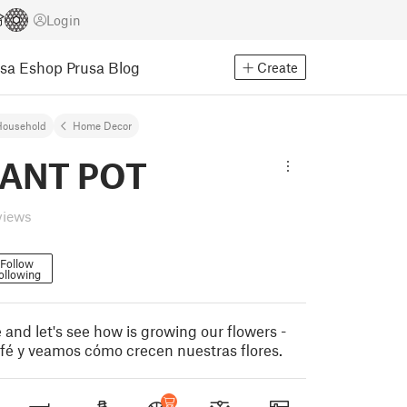
Login
usa Eshop
Prusa Blog
Create
Household
Home Decor
LANT POT
views
Follow
ollowing
 and let's see how is growing our flowers -
fé y veamos cómo crecen nuestras flores.