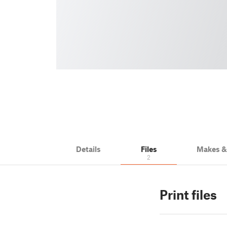
Details
Files
Makes 
2
Print files