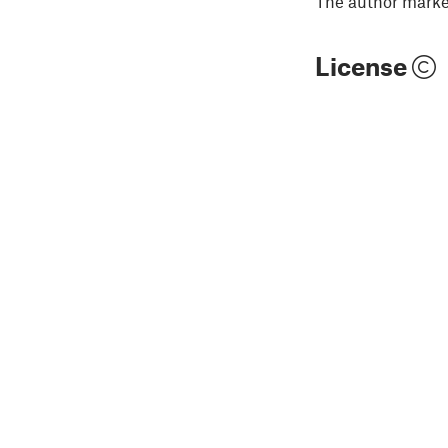
The author marked
License