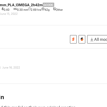
.3mm_PLA_I3MEGA_2h42m
GCODE
0.40
0.30 mm
2.69 hrs
42g
Other
June 15, 2022
All mod
|
June 16, 2022
in