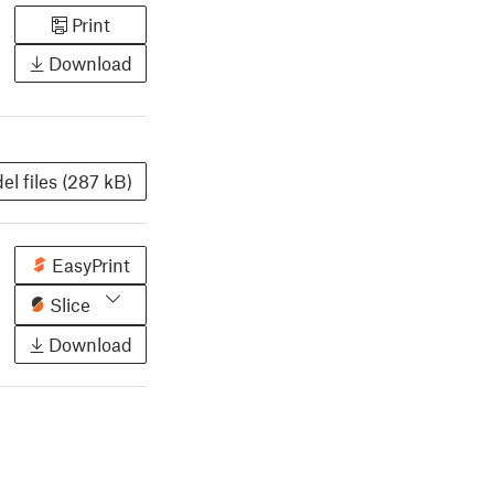
Print
Download
el files (287 kB)
EasyPrint
Slice
Download