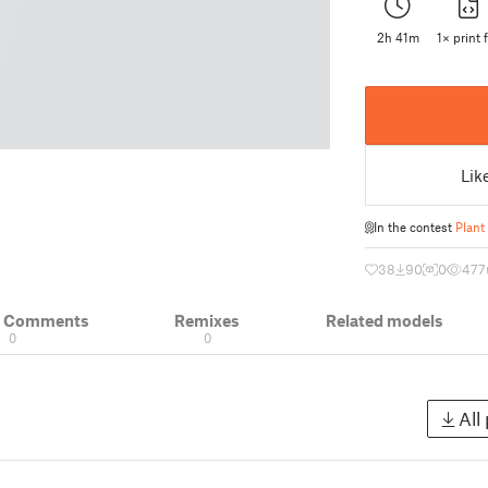
2h 41m
1× print f
Lik
In the contest
Plant
38
90
0
477
& Comments
Remixes
Related models
0
0
All 