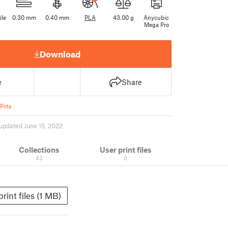
ile
0.30 mm
0.40 mm
PLA
43.00 g
Anycubic
Mega Pro
Download
e
Share
 Pots
updated June 15, 2022
Collections
User print files
43
0
print files (1 MB)