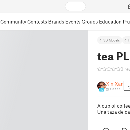
Community
Contests
Brands
Events
Groups
Education
Pr
3D Models
tea P
0 re
Xin Xan
F
@XinXan
16
A cup of coffee
Una taza de ca