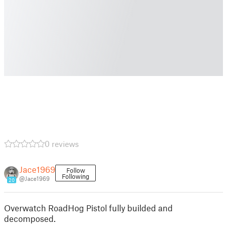
0 reviews
Jace1969
Follow
Following
@Jace1969
20
Overwatch RoadHog Pistol fully builded and
decomposed.