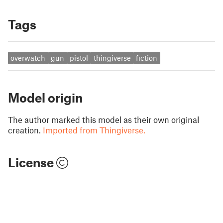
Tags
overwatch
gun
pistol
thingiverse
fiction
Model origin
The author marked this model as their own original
creation.
Imported from Thingiverse.
License