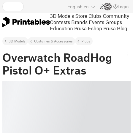
English
en
Login
3D Models
Store
Clubs
Community
Contests
Brands
Events
Groups
Education
Prusa Eshop
Prusa Blog
3D Models
Costumes & Accessories
Props
Overwatch RoadHog
Pistol O+ Extras