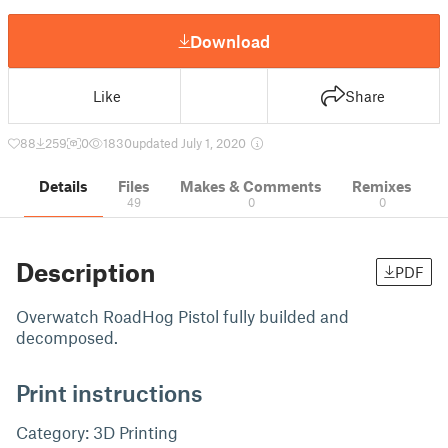
Download
Like
Share
88
259
0
1830
updated July 1, 2020
Details
Files
Makes & Comments
Remixes
49
0
0
Description
PDF
Overwatch RoadHog Pistol fully builded and
decomposed.
Print instructions
Category: 3D Printing