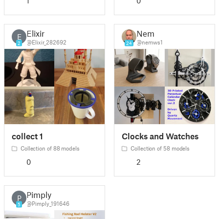
1
0
Elixir
Nem
E
@Elixir_282692
@nemws1
2
24
collect 1
Clocks and Watches
Collection of 88 models
Collection of 58 models
0
2
Pimply
P
@Pimply_191646
5