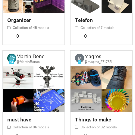
Organizer
Telefon
Collection of 45 models
Collection of 7 models
0
0
Martin Beneš
maqros
M
@MartinBenes
@maqros_271785
14
3
must have
Things to make
Collection of 36 models
Collection of 82 models