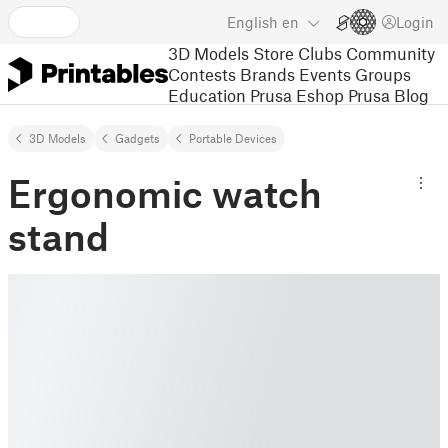
English
en
Login
3D Models
Store
Clubs
Community
Contests
Brands
Events
Groups
Education
Prusa Eshop
Prusa Blog
3D Models
Gadgets
Portable Devices
Ergonomic watch
stand