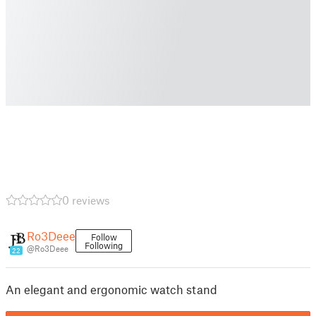
0 reviews
Ro3Deee
Follow
Following
@Ro3Deee
22
An elegant and ergonomic watch stand