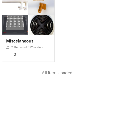
Miscelaneous
Collection of 372 models
3
All items loaded