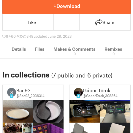
Download
Like
Share
9
60
0
348
updated June 28, 2023
Details
Files
Makes & Comments
Remixes
1
0
0
In collections
(7 public and 6 private)
Sae93
Gábor Török
S
@Sae93_2036314
@GaborTorok_308864
4
4