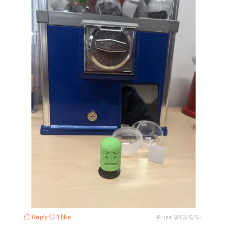
Reply
1 like
Prusa MK3/S/S+