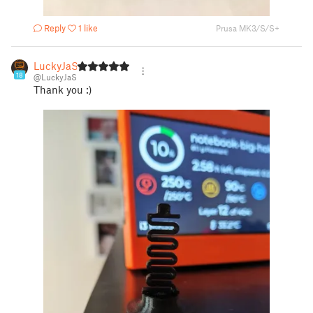
Reply
1 like
Prusa MK3/S/S+
LuckyJaS
18
@LuckyJaS
Thank you :)