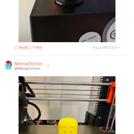
Reply
1 like
Prusa MK3/S/S+
MentalSchism
16
@MentalSchism