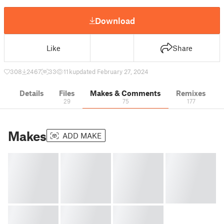
Download
Like
Share
308
2467
33
11 k
updated February 27, 2024
Details
Files
Makes & Comments
Remixes
29
75
177
Makes
ADD MAKE