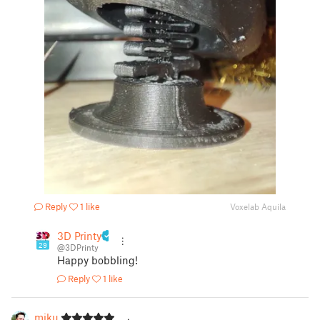
Reply
1 like
Voxelab Aquila
3D Printy
29
@3DPrinty
Happy bobbling!
Reply
1 like
miku