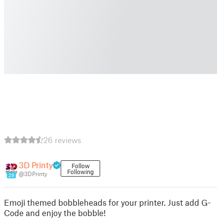
26 reviews
3D Printy
Follow
Following
@3DPrinty
29
Emoji themed bobbleheads for your printer. Just add G-
Code and enjoy the bobble!