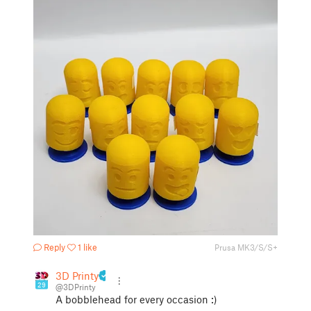
Reply
1 like
Prusa MK3/S/S+
3D Printy
29
@3DPrinty
A bobblehead for every occasion :)