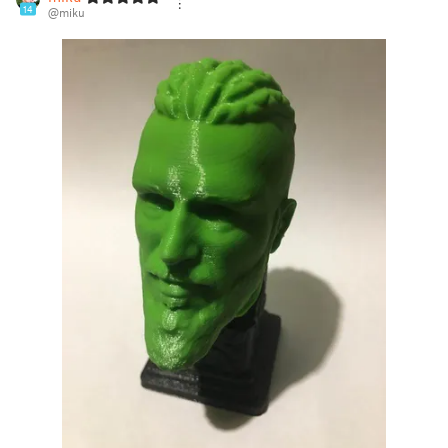
14
@miku