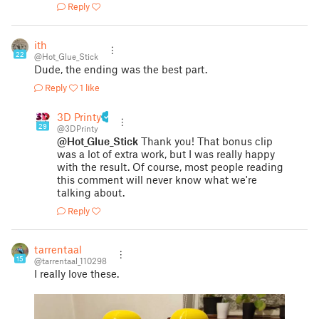
Reply
ith
22
@Hot_Glue_Stick
Dude, the ending was the best part.
Reply
1 like
3D Printy
29
@3DPrinty
@Hot_Glue_Stick
Thank you! That bonus clip
was a lot of extra work, but I was really happy
with the result. Of course, most people reading
this comment will never know what we're
talking about.
Reply
tarrentaal
15
@tarrentaal_110298
I really love these.