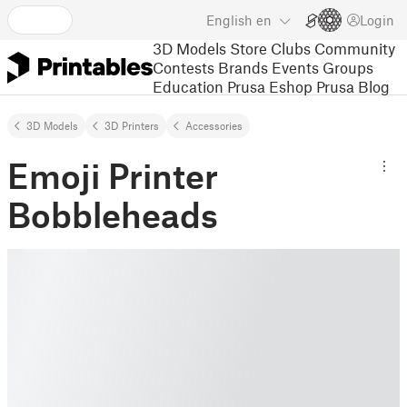
English
en
Login
3D Models
Store
Clubs
Community
Contests
Brands
Events
Groups
Education
Prusa Eshop
Prusa Blog
3D Models
3D Printers
Accessories
Emoji Printer
Bobbleheads