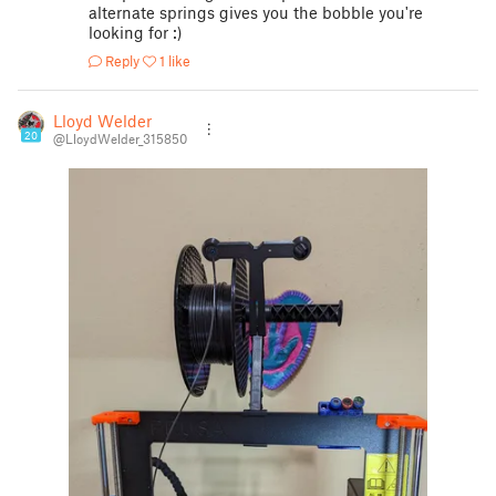
alternate springs gives you the bobble you're
looking for :)
Reply
1 like
Lloyd Welder
20
@LloydWelder_315850