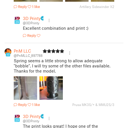
Reply
1 like
Artillery Sidewinder X2
3D Printy
29
@3DPrinty
Excellent combination and print :)
Reply
PnM LLC
17
@PnMLLC_897788
Spring seems a little strong to allow adequate
"bobble". I will try some of the other files available.
Thanks for the model.
Reply
1 like
Prusa MK3S/+ & MMU2S/3
3D Printy
29
@3DPrinty
The print looks great! I hope one of the