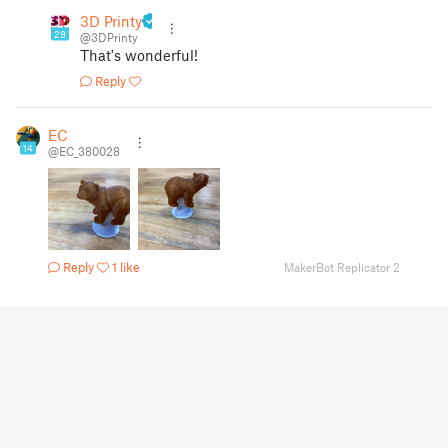
3D Printy
29
@3DPrinty
That's wonderful!
Reply
EC
14
@EC_380028
Reply
1 like
MakerBot Replicator 2