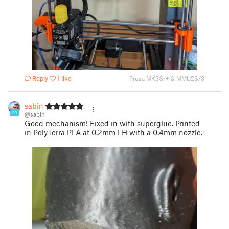
Reply
1 like
Prusa MK3S/+ & MMU2S/3
sabin
24
@sabin
Good mechanism! Fixed in with superglue. Printed
in PolyTerra PLA at 0.2mm LH with a 0.4mm nozzle.