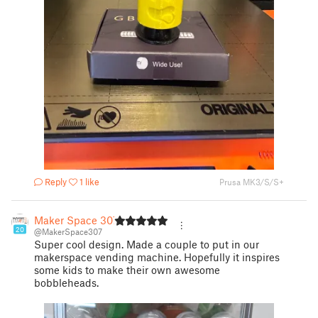
Reply
1 like
Prusa MK3/S/S+
Maker Space 307
20
@MakerSpace307
Super cool design. Made a couple to put in our
makerspace vending machine. Hopefully it inspires
some kids to make their own awesome
bobbleheads.