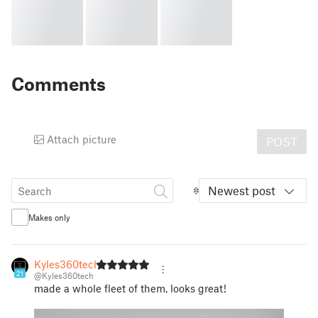
Comments
Attach picture
POST
Newest post
Makes only
Kyles360tech
21
@Kyles360tech
made a whole fleet of them, looks great!