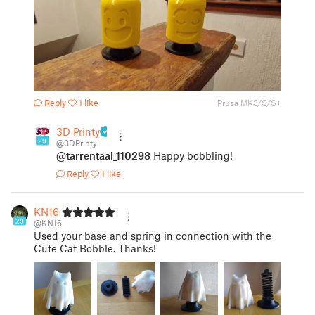
Reply
1 like
Prusa MK3/S/S+
3D Printy
29
@3DPrinty
@tarrentaal_110298
Happy bobbling!
Reply
1 like
KN16
29
@KN16
Used your base and spring in connection with the
Cute Cat Bobble. Thanks!