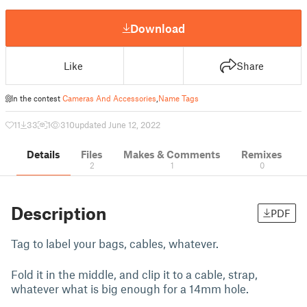
Download
Like
Share
In the contest
Cameras And Accessories
,
Name Tags
11
33
1
310
updated June 12, 2022
Details
Files
Makes & Comments
Remixes
2
1
0
Description
PDF
Tag to label your bags, cables, whatever.
Fold it in the middle, and clip it to a cable, strap,
whatever what is big enough for a 14mm hole.