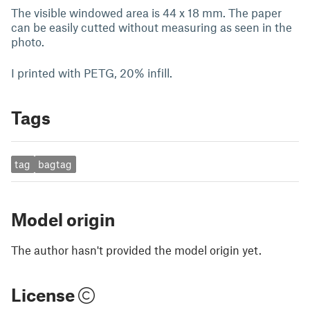
The visible windowed area is 44 x 18 mm. The paper
can be easily cutted without measuring as seen in the
photo.
I printed with PETG, 20% infill.
Tags
tag
bagtag
Model origin
The author hasn't provided the model origin yet.
License