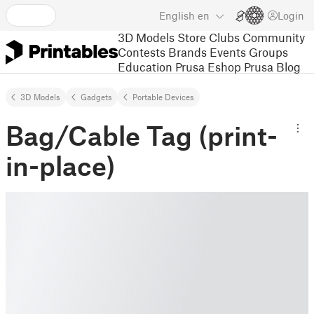
English
en
Login
3D Models
Store
Clubs
Community
Contests
Brands
Events
Groups
Education
Prusa Eshop
Prusa Blog
3D Models
Gadgets
Portable Devices
Bag/Cable Tag (print-
in-place)