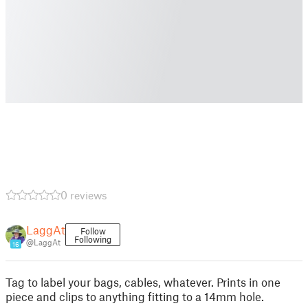
0 reviews
LaggAt
Follow
Following
@LaggAt
16
Tag to label your bags, cables, whatever. Prints in one
piece and clips to anything fitting to a 14mm hole.