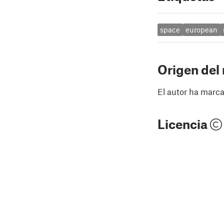
space
european
Origen del
El autor ha marca
Licencia