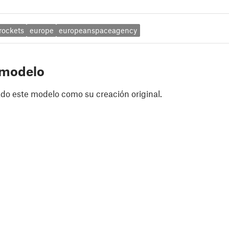
rockets
europe
europeanspaceagency
 modelo
do este modelo como su creación original.