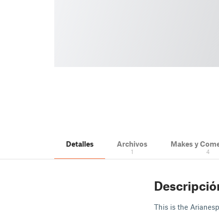
Detalles
Archivos
Makes y Come
1
4
Descripció
This is the Arianes