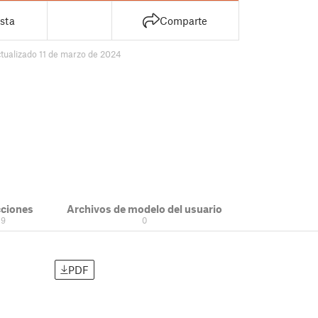
sta
Comparte
tualizado 11 de marzo de 2024
cciones
Archivos de modelo del usuario
9
0
PDF