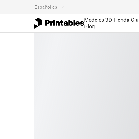
Español
es
Modelos 3D
Tienda
Clu
Blog