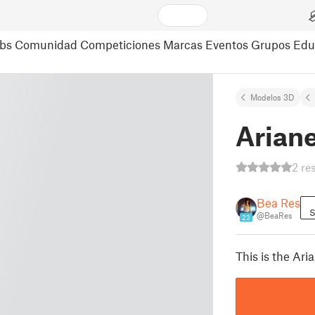
bs
Comunidad
Competiciones
Marcas
Eventos
Grupos
Edu
Modelos 3D
Arian
2 re
Bea Res
S
@BeaRes
23
This is the Ar