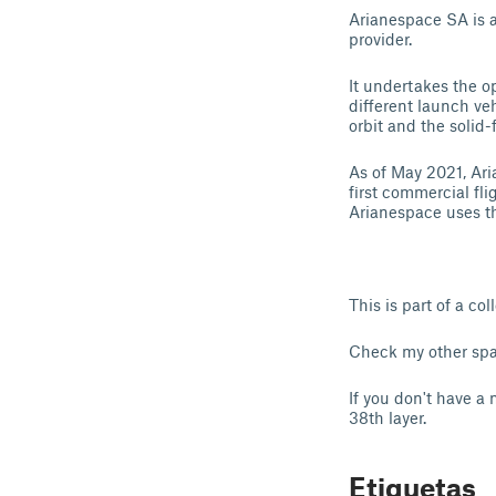
Arianespace SA is 
provider.
It undertakes the 
different launch ve
orbit and the solid-
As of May 2021, Ari
first commercial f
Arianespace uses t
This is part of a co
Check my other spa
If you don't have a 
38th layer.
Etiquetas