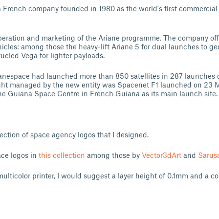
a French company founded in 1980 as the world's first commercial
operation and marketing of the Ariane programme. The company off
hicles: among those the heavy-lift Ariane 5 for dual launches to ge
fueled Vega for lighter payloads.
anespace had launched more than 850 satellites in 287 launches o
light managed by the new entity was Spacenet F1 launched on 23 
he Guiana Space Centre in French Guiana as its main launch site.
llection of space agency logos that I designed.
ce logos in
this collection
among those by
Vector3dArt
and
Sarus
multicolor printer, I would suggest a layer height of 0.1mm and a c