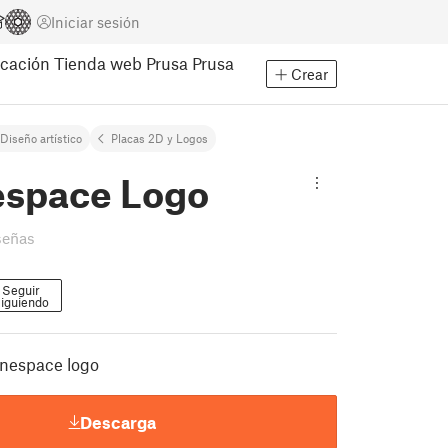
Iniciar sesión
cación
Tienda web Prusa
Prusa
Crear
Diseño artístico
Placas 2D y Logos
espace Logo
señas
Seguir
iguiendo
ianespace logo
Descarga