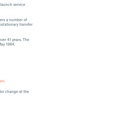
 launch service
ers a number of
ostationary transfer
ver 41 years. The
May 1984.
ani
.
olor change at the