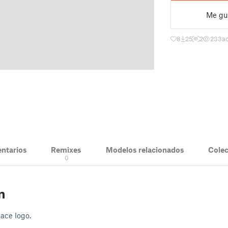
Me gu
8
25
2
233
ac
ntarios
Remixes
Modelos relacionados
Cole
0
n
pace logo.