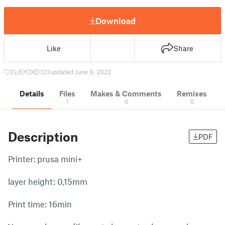
Download
Like
Share
2
6
0
123
updated June 9, 2022
Details
Files
Makes & Comments
Remixes
1
0
0
Description
PDF
Printer: prusa mini+
layer height: 0,15mm
Print time: 16min