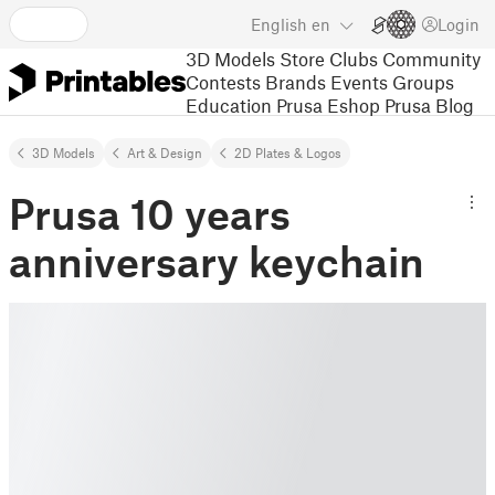
English
en
Login
3D Models
Store
Clubs
Community
Contests
Brands
Events
Groups
Education
Prusa Eshop
Prusa Blog
3D Models
Art & Design
2D Plates & Logos
Prusa 10 years
anniversary keychain