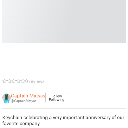
0 reviews
Captain Matyas
Follow
Following
@CaptainMatyas
12
Keychain celebrating a very important anniversary of our
favorite company.