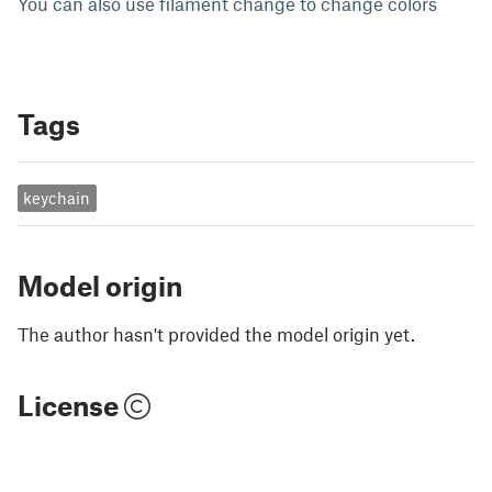
You can also use filament change to change colors
Tags
keychain
Model origin
The author hasn't provided the model origin yet.
License