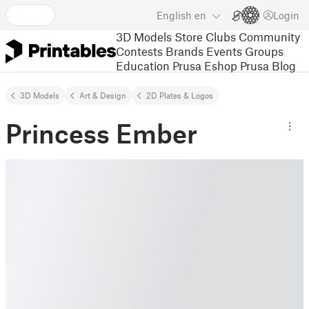
English
en
Login
3D Models
Store
Clubs
Community
Contests
Brands
Events
Groups
Education
Prusa Eshop
Prusa Blog
3D Models
Art & Design
2D Plates & Logos
Princess Ember