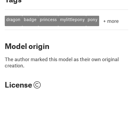
dragon
badge
princess
mylittlepony
pony
+
more
Model origin
The author marked this model as their own original
creation.
License