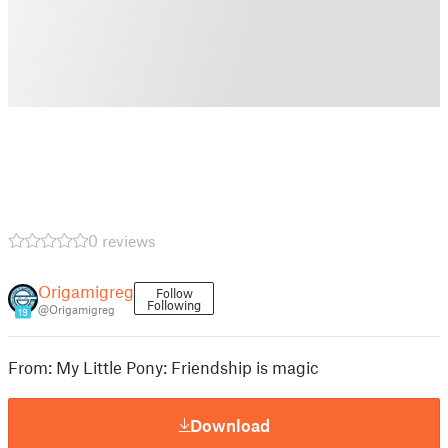
0 reviews
Origamigreg
Follow
Following
@Origamigreg
19
From: My Little Pony: Friendship is magic
Download