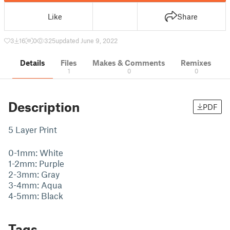
Like
Share
3
16
0
325
updated June 9, 2022
Details
Files
Makes & Comments
Remixes
1
0
0
Description
PDF
5 Layer Print
0-1mm: White
1-2mm: Purple
2-3mm: Gray
3-4mm: Aqua
4-5mm: Black
Tags