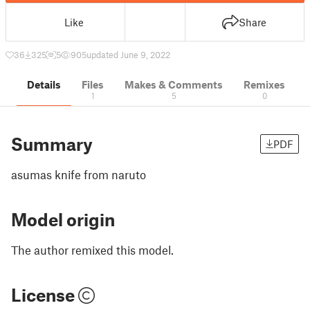
Like
Share
36
325
5
905
updated June 9, 2022
Details
Files
Makes & Comments
Remixes
1
5
0
Summary
PDF
asumas knife from naruto
Model origin
The author remixed this model.
License