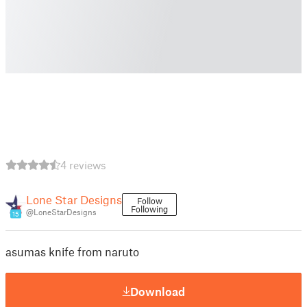
4 reviews
Lone Star Designs
Follow
Following
@LoneStarDesigns
15
asumas knife from naruto
Download