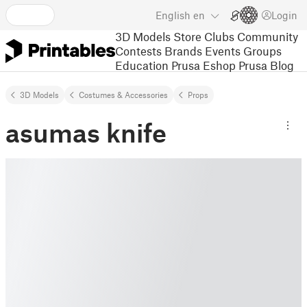
English
en
Login
3D Models
Store
Clubs
Community
Contests
Brands
Events
Groups
Education
Prusa Eshop
Prusa Blog
3D Models
Costumes & Accessories
Props
asumas knife