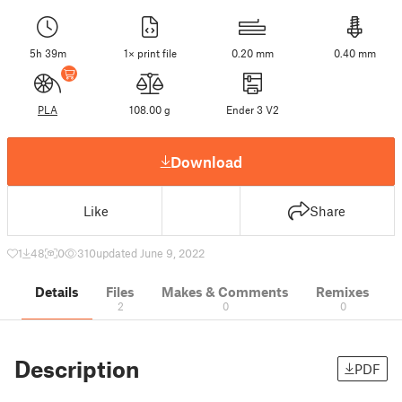
5h 39m
1× print file
0.20 mm
0.40 mm
PLA
108.00 g
Ender 3 V2
Download
Like
Share
1
48
0
310
updated June 9, 2022
Details
Files
Makes & Comments
Remixes
2
0
0
Description
PDF