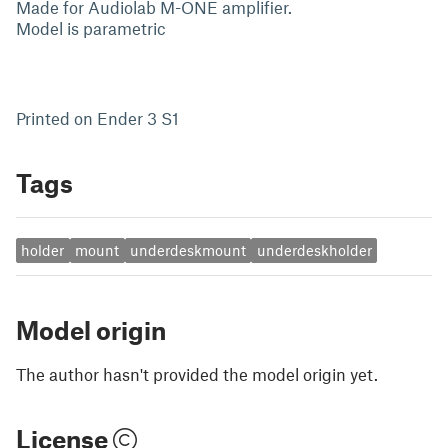
Made for Audiolab M-ONE amplifier.
Model is parametric
Printed on Ender 3 S1
Tags
holder
mount
underdeskmount
underdeskholder
Model origin
The author hasn't provided the model origin yet.
License