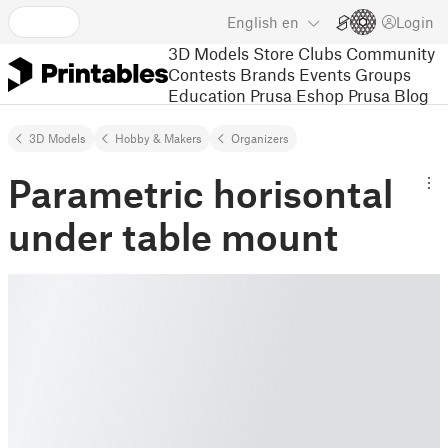
English
en
Login
3D Models
Store
Clubs
Community
Contests
Brands
Events
Groups
Education
Prusa Eshop
Prusa Blog
3D Models
Hobby & Makers
Organizers
Parametric horisontal
under table mount