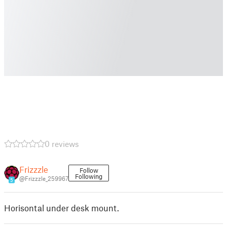
0 reviews
Frizzzle
Follow
Following
@Frizzzle_259967
5
Horisontal under desk mount.