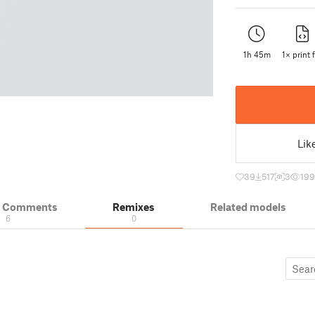
1h 45m
1× print f
Lik
39
517
3
19
& Comments
Remixes
Related models
6
0