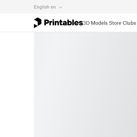
English
en
3D Models
Store
Clubs