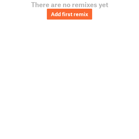
There are no remixes yet
Add first remix