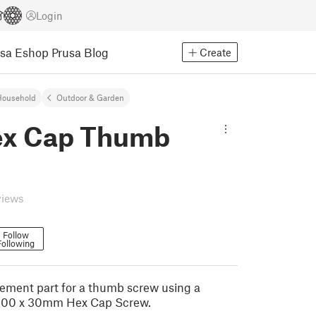
Login
usa Eshop
Prusa Blog
Create
Household
Outdoor & Garden
x Cap Thumb
views
Follow
Following
acement part for a thumb screw using a
.00 x 30mm Hex Cap Screw.