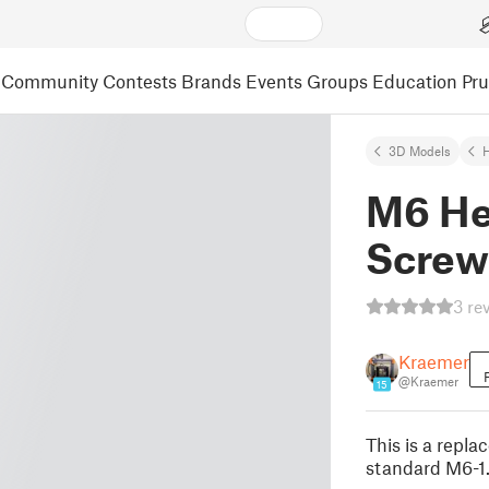
Community
Contests
Brands
Events
Groups
Education
Pr
3D Models
M6 He
Screw
3 re
Kraemer
@Kraemer
15
This is a repl
standard M6-1