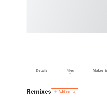
Details
Files
Makes 
2
Remixes
Add remix