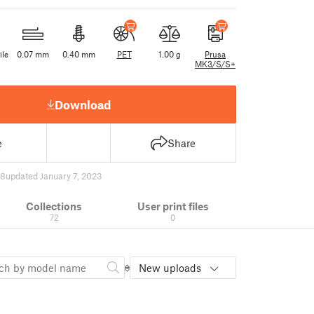
ile
0.07 mm
0.40 mm
PET
1.00 g
Prusa
MK3/S/S+
Download
e
Share
98
updated January 7, 2023
Collections
User print files
72
0
New uploads