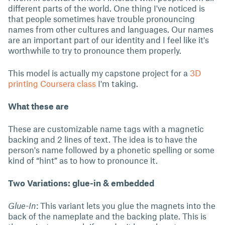
different parts of the world. One thing I've noticed is
that people sometimes have trouble pronouncing
names from other cultures and languages. Our names
are an important part of our identity and I feel like it's
worthwhile to try to pronounce them properly.
This model is actually my capstone project for a
3D
printing Coursera class
I'm taking.
What these are
These are customizable name tags with a magnetic
backing and 2 lines of text. The idea is to have the
person's name followed by a phonetic spelling or some
kind of “hint” as to how to pronounce it.
Two Variations: glue-in & embedded
Glue-In
: This variant lets you glue the magnets into the
back of the nameplate and the backing plate. This is