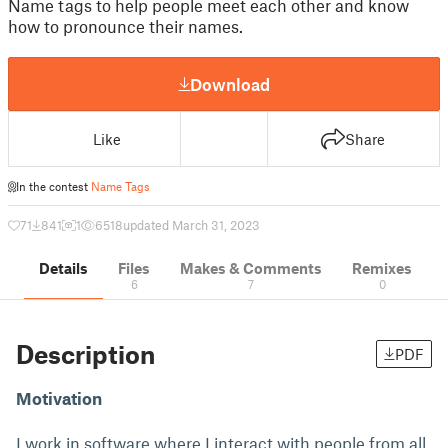
Name tags to help people meet each other and know
how to pronounce their names.
Download
Like
Share
In the contest
Name Tags
71
841
1
6518
updated March 31, 2023
Details
Files
Makes & Comments
Remixes
6
7
0
Description
PDF
Motivation
I work in software where I interact with people from all