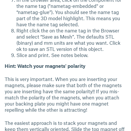
the name tag ("nametag-embedded" or
“nametag-glue”). You should see the name tag
part of the 3D model highlight. This means you
have the name tag selected.
Right click the on the name tag in the Browser
and select “Save as Mesh”. The defaults STL
(binary) and mm units are what you want. Click
ok to save an STL version of this object.
Slice and print. See notes below.
Hint: Watch your magnets' polarity
This is very important. When you are inserting your
magnets, please make sure that both of the magnets
you are inserting have the same polarity!! If you mis-
match the polarity of the magnets, when you attach
your backing plate you might have one magnet
repelling while the other is attracting!
The easiest approach is to stack your magnets and
keep them vertically oriented. Slide the top magnet off