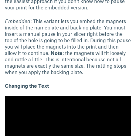
the easiest approach if you don't know how to pause
your print for the embedded version.
Embedded
: This variant lets you embed the magnets
inside of the nameplate and backing plate. You must
insert a manual pause in your slicer right before the
top of the hole is going to be filled in. During this pause
you will place the magnets into the print and then
allow it to continue.
Note
: the magnets will fit loosely
and rattle a little. This is intentional because not all
magnets are exactly the same size. The rattling stops
when you apply the backing plate.
Changing the Text