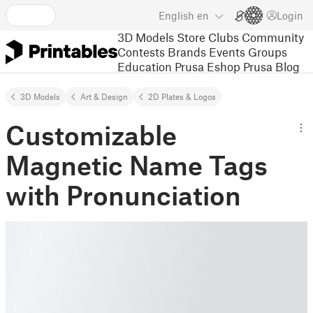
English
en
Login
3D Models
Store
Clubs
Community
Contests
Brands
Events
Groups
Education
Prusa Eshop
Prusa Blog
3D Models
Art & Design
2D Plates & Logos
Customizable
Magnetic Name Tags
with Pronunciation