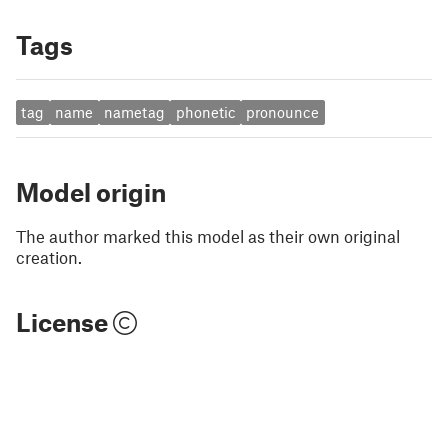
Tags
tag
name
nametag
phonetic
pronounce
Model origin
The author marked this model as their own original
creation.
License