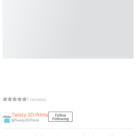
1 reviews
Twisty 3D Prints
Follow
Following
@Twisty3DPrints
27