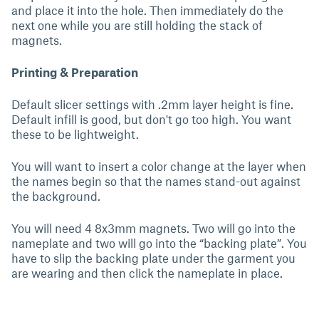
and place it into the hole. Then immediately do the
next one while you are still holding the stack of
magnets.
Printing & Preparation
Default slicer settings with .2mm layer height is fine.
Default infill is good, but don't go too high. You want
these to be lightweight.
You will want to insert a color change at the layer when
the names begin so that the names stand-out against
the background.
You will need 4 8x3mm magnets. Two will go into the
nameplate and two will go into the “backing plate”. You
have to slip the backing plate under the garment you
are wearing and then click the nameplate in place.