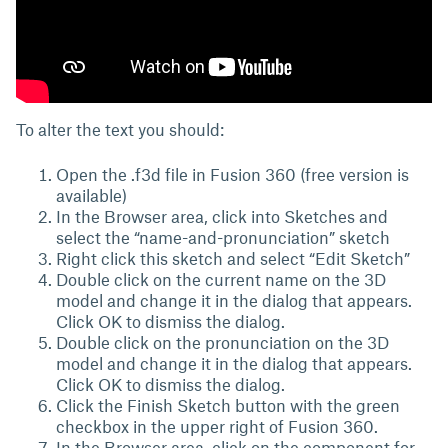
To alter the text you should:
Open the .f3d file in Fusion 360 (free version is
available)
In the Browser area, click into Sketches and
select the “name-and-pronunciation” sketch
Right click this sketch and select “Edit Sketch”
Double click on the current name on the 3D
model and change it in the dialog that appears.
Click OK to dismiss the dialog.
Double click on the pronunciation on the 3D
model and change it in the dialog that appears.
Click OK to dismiss the dialog.
Click the Finish Sketch button with the green
checkbox in the upper right of Fusion 360.
In the Browser area, click on the component for