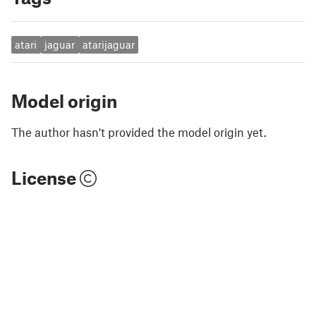
atari
jaguar
atarijaguar
Model origin
The author hasn't provided the model origin yet.
License