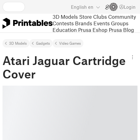
English
en
Login
3D Models
Store
Clubs
Community
Contests
Brands
Events
Groups
Education
Prusa Eshop
Prusa Blog
3D Models
Gadgets
Video Games
Atari Jaguar Cartridge
Cover