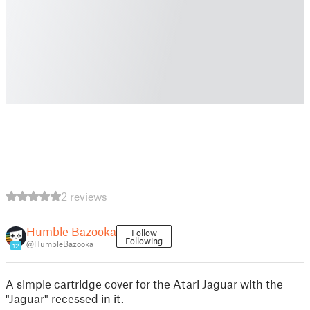
2 reviews
Humble Bazooka
Follow
Following
@HumbleBazooka
12
A simple cartridge cover for the Atari Jaguar with the
"Jaguar" recessed in it.