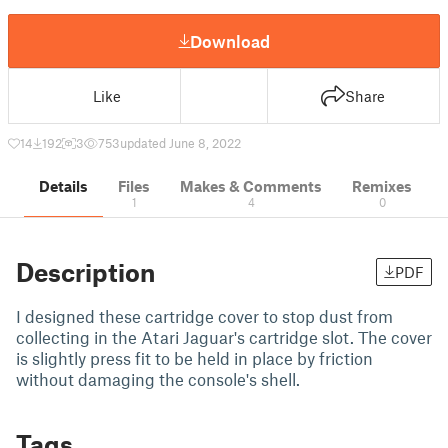
Download
Like
Share
14
192
3
753
updated June 8, 2022
Details
Files
Makes & Comments
Remixes
1
4
0
Description
PDF
I designed these cartridge cover to stop dust from
collecting in the Atari Jaguar's cartridge slot. The cover
is slightly press fit to be held in place by friction
without damaging the console's shell.
Tags