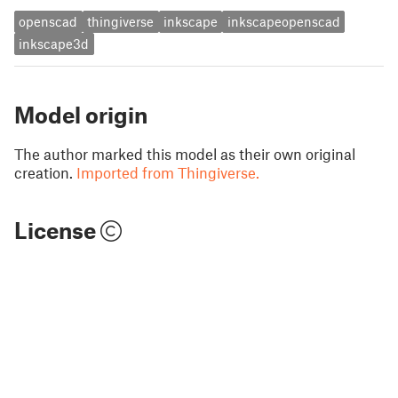
openscad
thingiverse
inkscape
inkscapeopenscad
inkscape3d
Model origin
The author marked this model as their own original
creation.
Imported from Thingiverse.
License