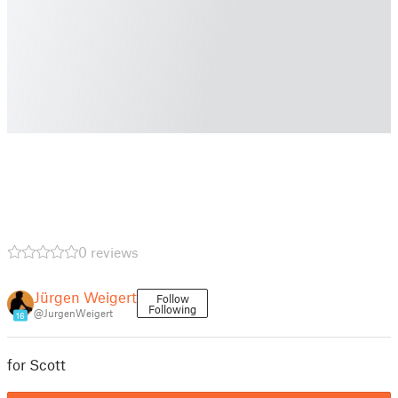
0 reviews
Jürgen Weigert
Follow
Following
@JurgenWeigert
16
for Scott