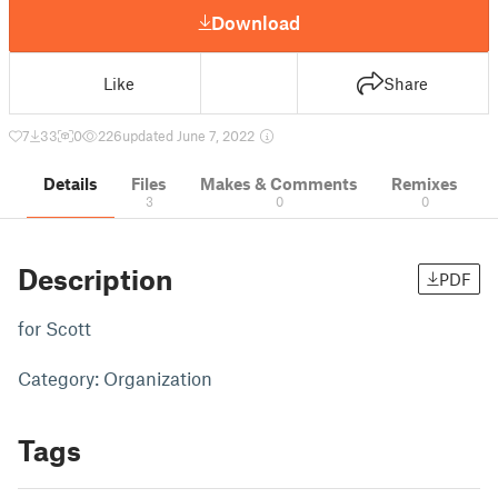
Download
Like
Share
7
33
0
226
updated June 7, 2022
Details
Files
Makes & Comments
Remixes
3
0
0
Description
PDF
for Scott
Category: Organization
Tags