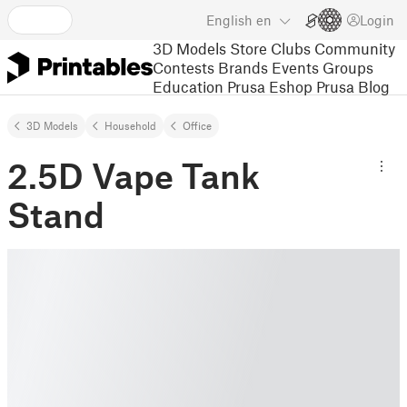
English
en
Login
3D Models
Store
Clubs
Community
Contests
Brands
Events
Groups
Education
Prusa Eshop
Prusa Blog
3D Models
Household
Office
2.5D Vape Tank
Stand