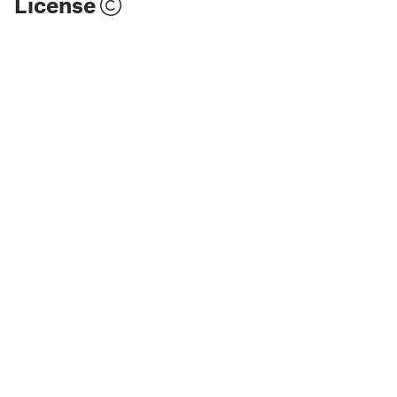
License