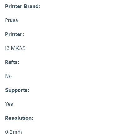
Printer Brand:
Prusa
Printer:
I3 MK3S
Rafts:
No
Supports:
Yes
Resolution:
0.2mm