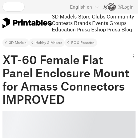
English
en
Login
3D Models
Store
Clubs
Community
Contests
Brands
Events
Groups
Education
Prusa Eshop
Prusa Blog
3D Models
Hobby & Makers
RC & Robotics
XT-60 Female Flat
Panel Enclosure Mount
for Amass Connectors
IMPROVED