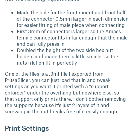
Made the hole for the front mount and front half
of the connector 0.5mm larger in each dimension
for easier fitting of male piece when connecting
First 3mm of connector is larger so the Amass
female connector fits in far enough that the male
end can fully press in
Doubled the height of the two side hex nut
holders and made them a little smaller so the
nuts friction fit in perfectly
One of the files is a .3mf file I exported from
PrusaSlicer, you can just load that in and tweak
settings as you want. I printed with a "support
enforcer" under the overhang but nowhere else, so
that support only prints there. I don't bother removing
the supports because it's just 2 layers of it and
screwing in the nut breaks free of it easily enough.
Print Settings