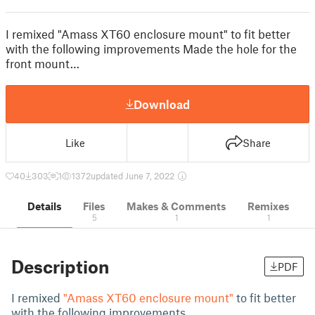
I remixed "Amass XT60 enclosure mount" to fit better
with the following improvements Made the hole for the
front mount…
Download
Like
Share
40
303
1
1372
updated June 7, 2022
Details
Files
Makes & Comments
Remixes
5
1
1
Description
PDF
I remixed
"Amass XT60 enclosure mount"
to fit better
with the following improvements