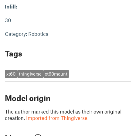
Infill:
30
Category: Robotics
Tags
xt60
thingiverse
xt60mount
Model origin
The author marked this model as their own original
creation.
Imported from Thingiverse.