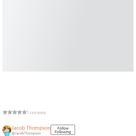
1 reviews
Jacob Thompson
Follow
Following
@JacobThompson
13