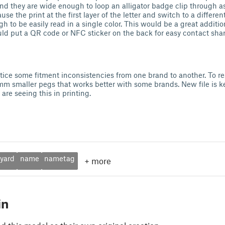
nd they are wide enough to loop an alligator badge clip through as w
 the print at the first layer of the letter and switch to a differen
ugh to be easily read in a single color. This would be a great additio
ld put a QR code or NFC sticker on the back for easy contact shar
otice some fitment inconsistencies from one brand to another. To res
mm smaller pegs that works better with some brands. New file is 
u are seeing this in printing.
nyard
name
nametag
+
more
in