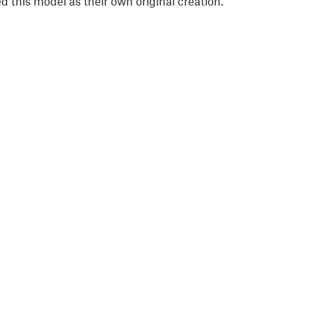
 this model as their own original creation.