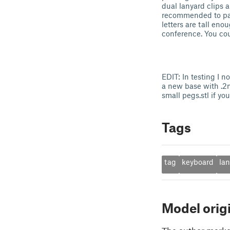
dual lanyard clips a
recommended to pause
letters are tall eno
conference. You cou
EDIT: In testing I n
a new base with .2
small pegs.stl if yo
Tags
tag
keyboard
la
Model orig