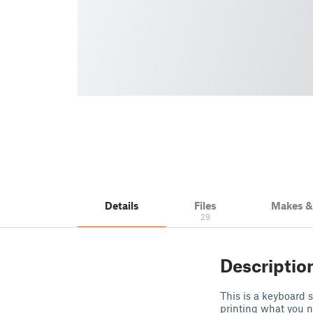
Details
Files
Makes 
29
Descriptio
This is a keyboard s
printing what you ne