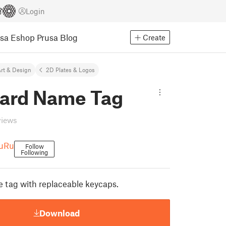
Login
usa Eshop
Prusa Blog
Create
rt & Design
2D Plates & Logos
ard Name Tag
views
RuRu
Follow
Following
 tag with replaceable keycaps.
Download