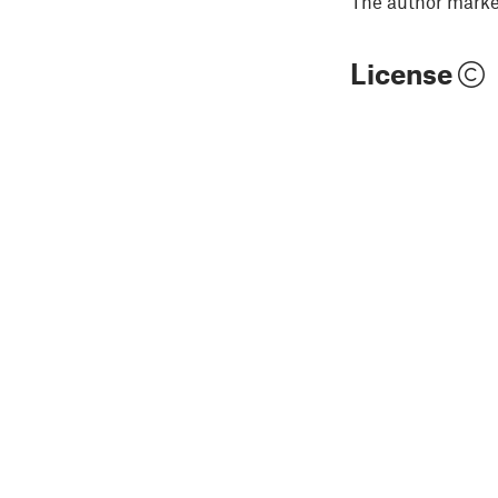
The author marked
License