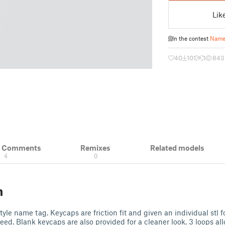
Lik
In the contest
Name
40
101
1
843
& Comments
Remixes
Related models
4
0
n
tyle name tag. Keycaps are friction fit and given an individual stl f
ed. Blank keycaps are also provided for a cleaner look. 3 loops all