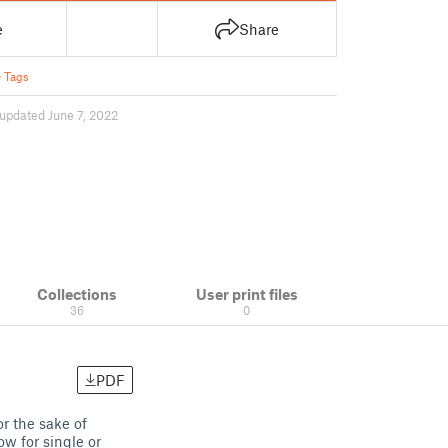
e
Share
 Tags
updated June 7, 2022
Collections
User print files
36
0
PDF
or the sake of
ow for single or