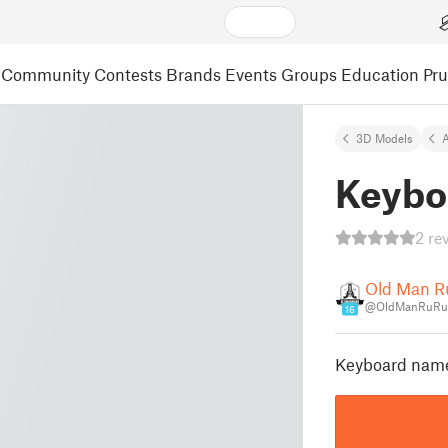
Community
Contests
Brands
Events
Groups
Education
Pr
3D Models
A
Keybo
2 re
Old Man 
@OldManRuRu
16
Keyboard name