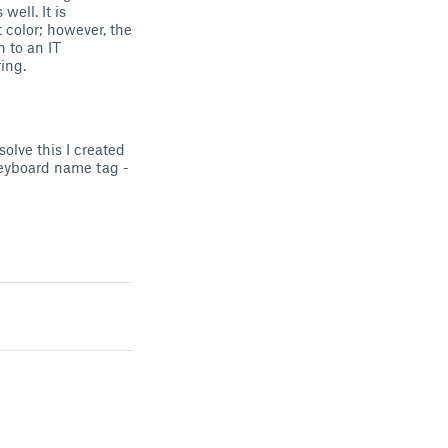
ell. It is
t color; however, the
n to an IT
ing.
olve this I created
keyboard name tag -