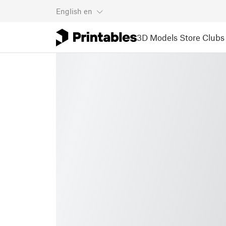
English
en
3D Models
Store
Clubs