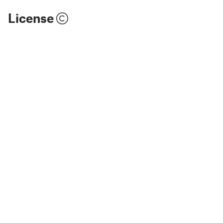
License