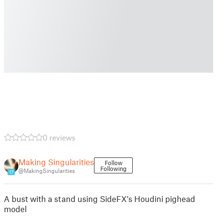
0 reviews
Making Singularities
Follow
Following
@MakingSingularities
17
A bust with a stand using SideFX's Houdini pighead
model