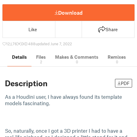
Download
Like
Share
12
76
0
488
updated June 7, 2022
Details
Files
Makes & Comments
Remixes
2
0
0
Description
PDF
As a Houdini user, I have always found its template
models fascinating.
So, naturally, once I got a 3D printer I had to have a