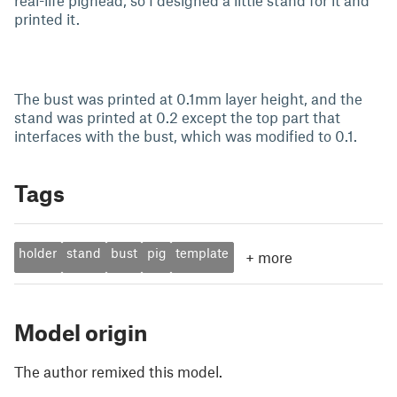
real-life pighead, so I designed a little stand for it and
printed it.
The bust was printed at 0.1mm layer height, and the
stand was printed at 0.2 except the top part that
interfaces with the bust, which was modified to 0.1.
Tags
holder
stand
bust
pig
template
+
more
Model origin
The author remixed this model.