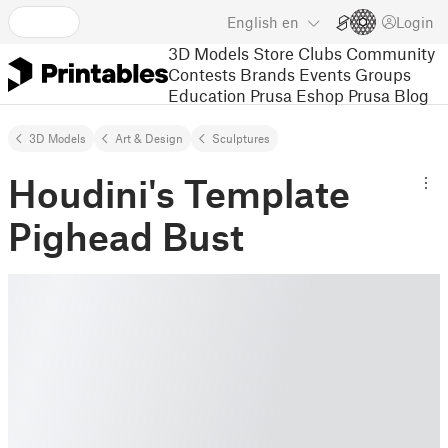
English
en
Login
3D Models
Store
Clubs
Community
Contests
Brands
Events
Groups
Education
Prusa Eshop
Prusa Blog
3D Models
Art & Design
Sculptures
Houdini's Template
Pighead Bust