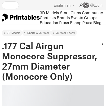
English
en
Login
3D Models
Store
Clubs
Community
Contests
Brands
Events
Groups
Education
Prusa Eshop
Prusa Blog
3D Models
Sports & Outdoor
Outdoor Sports
.177 Cal Airgun
Monocore Suppressor,
27mm Diameter
(Monocore Only)