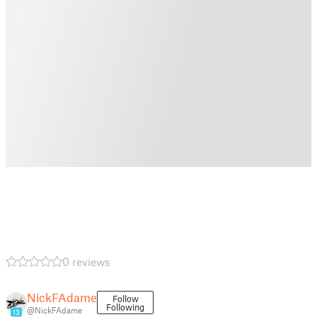
0 reviews
NickFAdame
Follow
Following
@NickFAdame
13