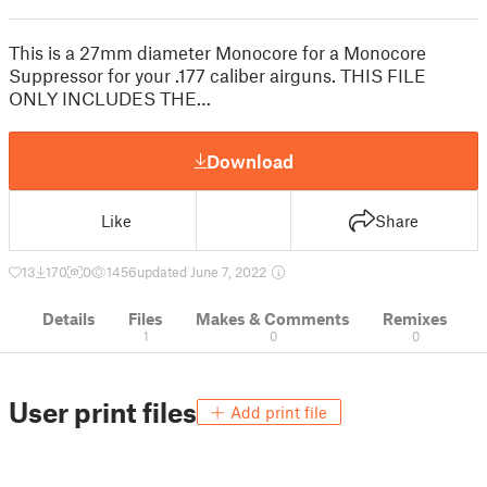
This is a 27mm diameter Monocore for a Monocore
Suppressor for your .177 caliber airguns. THIS FILE
ONLY INCLUDES THE…
Download
Like
Share
13
170
0
1456
updated June 7, 2022
Details
Files
Makes & Comments
Remixes
1
0
0
User print files
Add print file