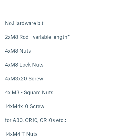
No.Hardware bit
2xM8 Rod - variable length*
4xM8 Nuts
4xM8 Lock Nuts
4xM3x20 Screw
4x M3 - Square Nuts
14xM4x10 Screw
for A30, CR10, CR10s etc.:
14xM4 T-Nuts