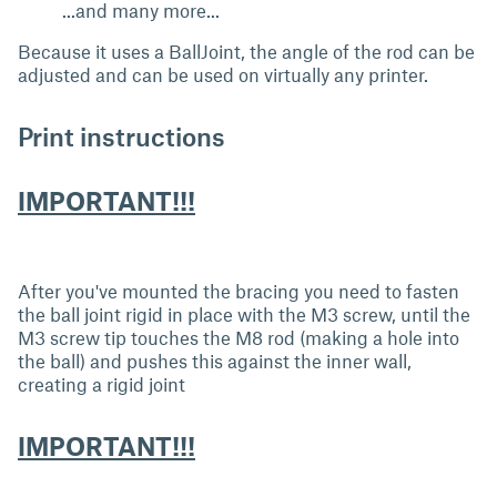
...and many more...
Because it uses a BallJoint, the angle of the rod can be
adjusted and can be used on virtually any printer.
Print instructions
IMPORTANT!!!
After you've mounted the bracing you need to fasten
the ball joint rigid in place with the M3 screw, until the
M3 screw tip touches the M8 rod (making a hole into
the ball) and pushes this against the inner wall,
creating a rigid joint
IMPORTANT!!!