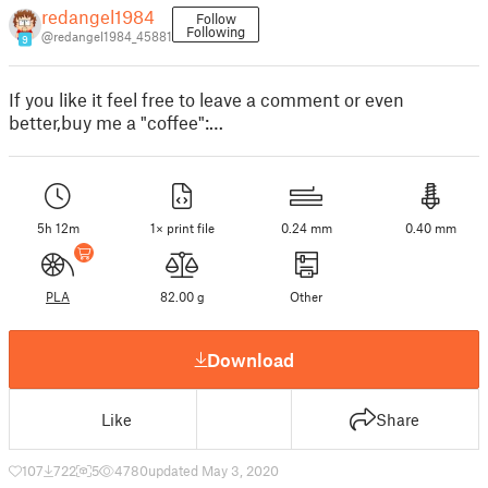
redangel1984
Follow
Following
@redangel1984_45881
9
If you like it feel free to leave a comment or even
better,buy me a "coffee":…
5h 12m
1× print file
0.24 mm
0.40 mm
PLA
82.00 g
Other
Download
Like
Share
107
722
5
4780
updated May 3, 2020