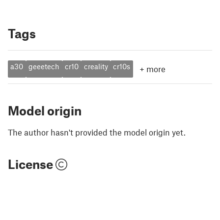
Tags
a30
geeetech
cr10
creality
cr10s
+
more
Model origin
The author hasn't provided the model origin yet.
License