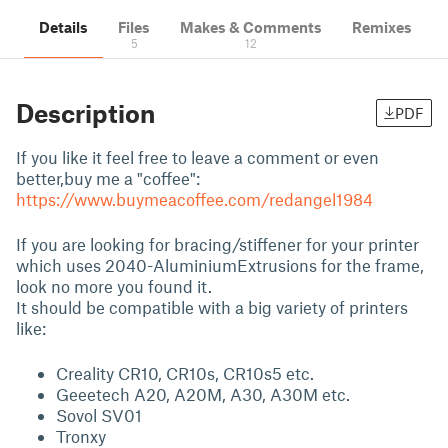
Details
Files
Makes & Comments
Remixes
5
12
Description
PDF
If you like it feel free to leave a comment or even
better,buy me a "coffee":
https://www.buymeacoffee.com/redangel1984
If you are looking for bracing/stiffener for your printer
which uses 2040-AluminiumExtrusions for the frame,
look no more you found it.
It should be compatible with a big variety of printers
like:
Creality CR10, CR10s, CR10s5 etc.
Geeetech A20, A20M, A30, A30M etc.
Sovol SV01
Tronxy