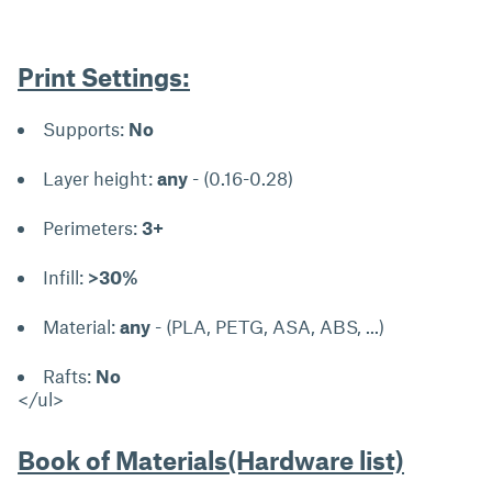
Print Settings:
Supports:
No
Layer height:
any
- (0.16-0.28)
Perimeters:
3+
Infill:
>30%
Material:
any
- (PLA, PETG, ASA, ABS, ...)
Rafts:
No
</ul>
Book of Materials(Hardware list)