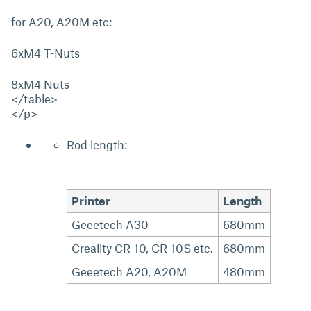
for A20, A20M etc:
6xM4 T-Nuts
8xM4 Nuts
</table>
</p>
Rod length:
Printer
Length
Geeetech A30
680mm
Creality CR-10, CR-10S etc.
680mm
Geeetech A20, A20M
480mm