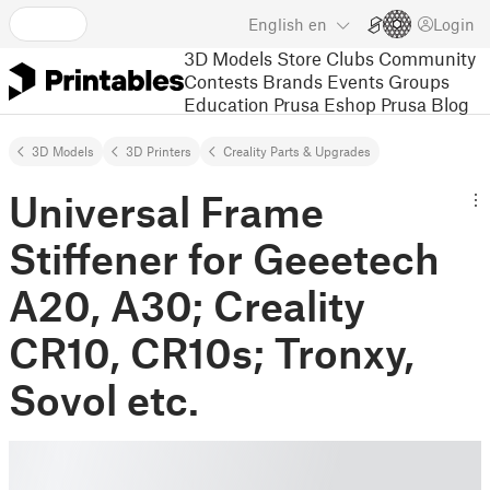
English
en
Login
3D Models
Store
Clubs
Community
Contests
Brands
Events
Groups
Education
Prusa Eshop
Prusa Blog
3D Models
3D Printers
Creality Parts & Upgrades
Universal Frame
Stiffener for Geeetech
A20, A30; Creality
CR10, CR10s; Tronxy,
Sovol etc.