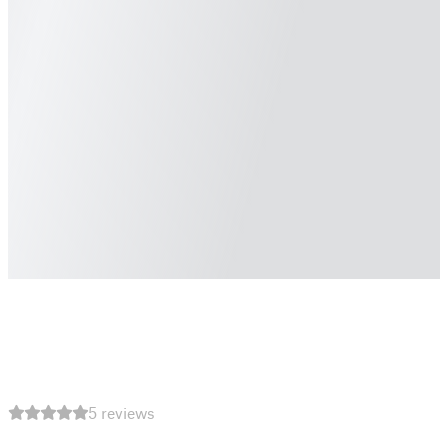
5 reviews