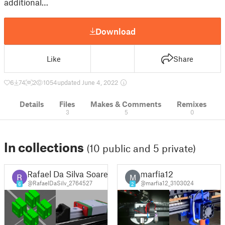
additional…
Download
Like
Share
6
74
2
1054
updated June 4, 2022
Details
Files
Makes & Comments
Remixes
3
5
0
In collections
(10 public and 5 private)
Rafael Da Silva Soares
marfia12
M
@RafaelDaSilv_2764527
@marfia12_3103024
6
2