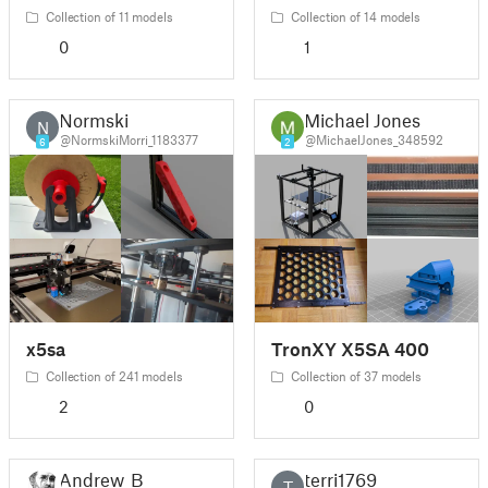
Collection of 11 models
Collection of 14 models
0
1
Normski
Michael Jones
N
@NormskiMorri_1183377
@MichaelJones_348592
6
2
x5sa
TronXY X5SA 400
Collection of 241 models
Collection of 37 models
2
0
Andrew_B
terri1769
T