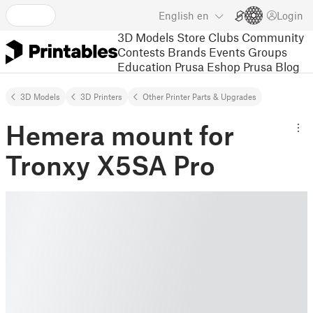
English
en
Login
3D Models
Store
Clubs
Community
Contests
Brands
Events
Groups
Education
Prusa Eshop
Prusa Blog
3D Models
3D Printers
Other Printer Parts & Upgrades
Hemera mount for
Tronxy X5SA Pro