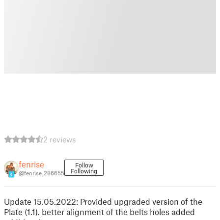
2 reviews
fenrise
Follow
Following
@fenrise_286655
4
Update 15.05.2022: Provided upgraded version of the
Plate (1.1). better alignment of the belts holes added