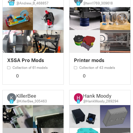
@Andrew_B_468857
@terri1769_309618
15
4
X5SA Pro Mods
Printer mods
Collection of 61 models
Collection of 43 models
0
0
KillerBee
Hank Moody
K
@KillerBee_305463
@HankMoody_289294
2
1