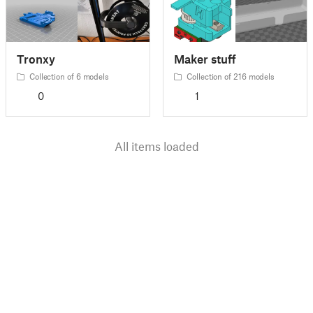
Tronxy
Maker stuff
Collection of 6 models
Collection of 216 models
0
1
All items loaded