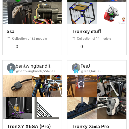
xsa
Tronxsy stuff
Collection of 82 models
Collection of 14 models
0
0
bentwingbandit
TeeJ
B
@bentwingbandi_556793
@TeeJ_641033
4
12
TronXY X5SA (Pro)
Tronxy X5sa Pro