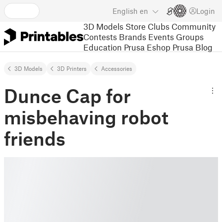
English
en
Login
3D Models
Store
Clubs
Community
Contests
Brands
Events
Groups
Education
Prusa Eshop
Prusa Blog
3D Models
3D Printers
Accessories
Dunce Cap for
misbehaving robot
friends