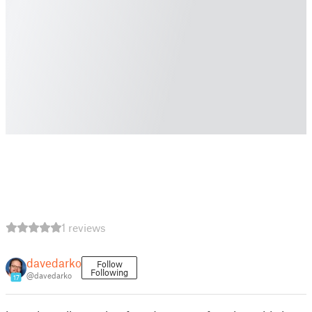
1 reviews
davedarko
Follow
Following
@davedarko
17