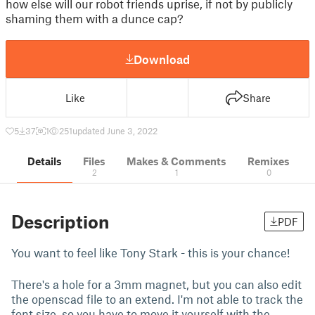
how else will our robot friends uprise, if not by publicly
shaming them with a dunce cap?
Download
Like
Share
5
37
1
251
updated June 3, 2022
Details
Files
Makes & Comments
Remixes
2
1
0
Description
PDF
You want to feel like Tony Stark - this is your chance!
There's a hole for a 3mm magnet, but you can also edit
the openscad file to an extend. I'm not able to track the
font size, so you have to move it yourself with the