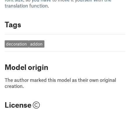
translation function.
Tags
decoration
addon
Model origin
The author marked this model as their own original
creation.
License