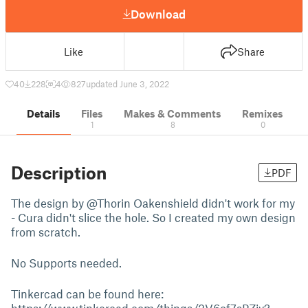
Download
Like
Share
40
228
4
827
updated June 3, 2022
Details
Files
Makes & Comments
Remixes
1
8
0
Description
PDF
The design by @Thorin Oakenshield didn't work for my
- Cura didn't slice the hole. So I created my own design
from scratch.
No Supports needed.
Tinkercad can be found here: