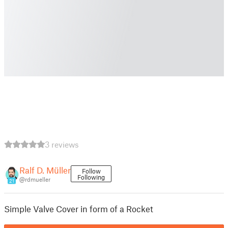
3 reviews
Ralf D. Müller
Follow
Following
@rdmueller
21
Simple Valve Cover in form of a Rocket