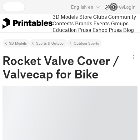
English
en
Login
3D Models
Store
Clubs
Community
Contests
Brands
Events
Groups
Education
Prusa Eshop
Prusa Blog
3D Models
Sports & Outdoor
Outdoor Sports
Rocket Valve Cover /
Valvecap for Bike