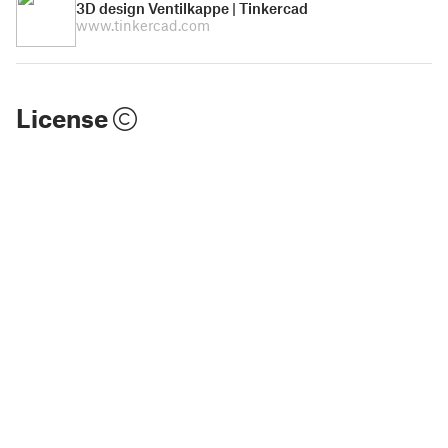
3D design Ventilkappe | Tinkercad
www.tinkercad.com
License