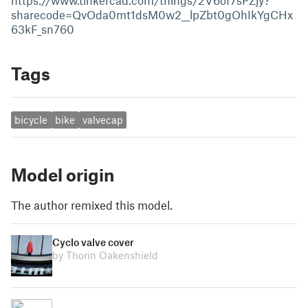
https://www.tinkercad.com/things/2V6of7sPZjy?
sharecode=QvOda0mt1dsM0w2__lpZbt0gOhIkYgCHx
63kF_sn760
Tags
bicycle
bike
valvecap
Model origin
The author remixed this model.
Cyclo valve cover
by Thorin Oakenshield